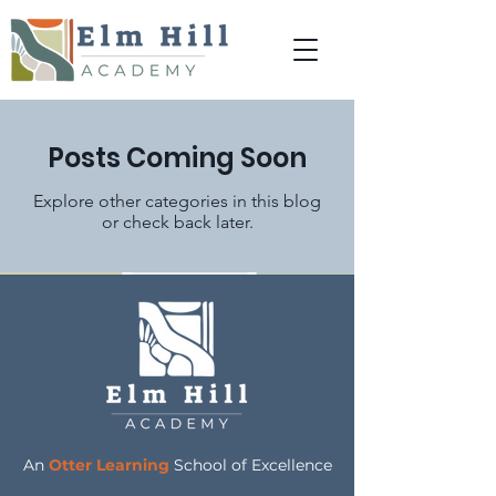
Posts Coming Soon
Explore other categories in this blog
or check back later.
An
Otter Learning
School of Excellence