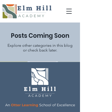
Posts Coming Soon
Explore other categories in this blog
or check back later.
An
Otter Learning
School of Excellence