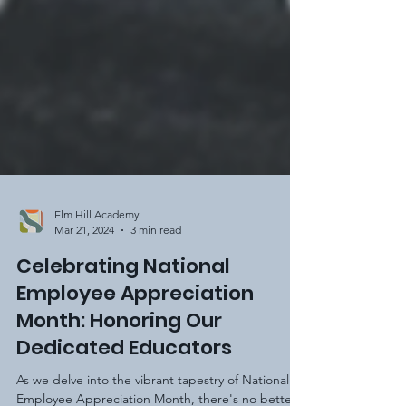
Elm Hill Academy
Mar 21, 2024
3 min read
Celebrating National
Employee Appreciation
Month: Honoring Our
Dedicated Educators