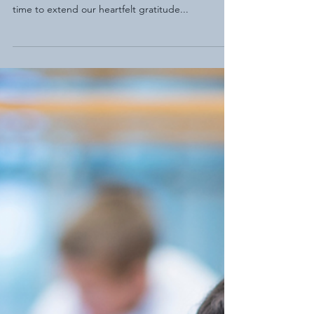
As we delve into the vibrant tapestry of National
Employee Appreciation Month, there's no better
time to extend our heartfelt gratitude...