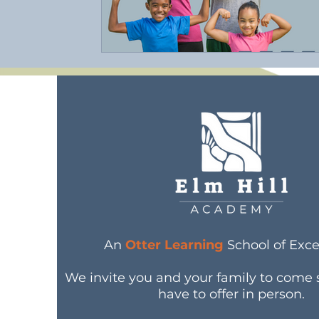
An
Otter Learning
School of Exce
We invite you and your family to come
have to offer in person.