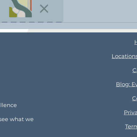
​Location
C
Blog: E
C
llence
Priv
 see what we
Term