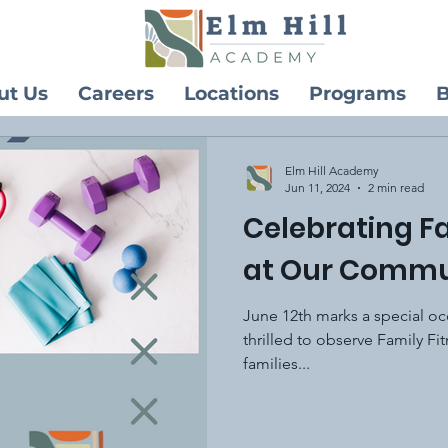
ut Us
Careers
Locations
Programs
B
Elm Hill Academy
Jun 11, 2024
2 min read
Celebrating F
at Our Commu
June 12th marks a special o
thrilled to observe Family Fi
families...