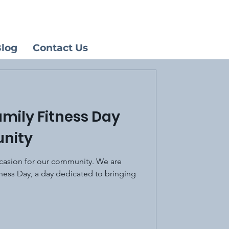
log
Contact Us
amily Fitness Day
nity
ccasion for our community. We are
tness Day, a day dedicated to bringing