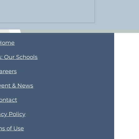
Home
s
​: Our Schools
areers
vent & News
ontact
acy Policy
s of Use