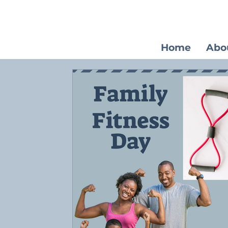
Home
Abo