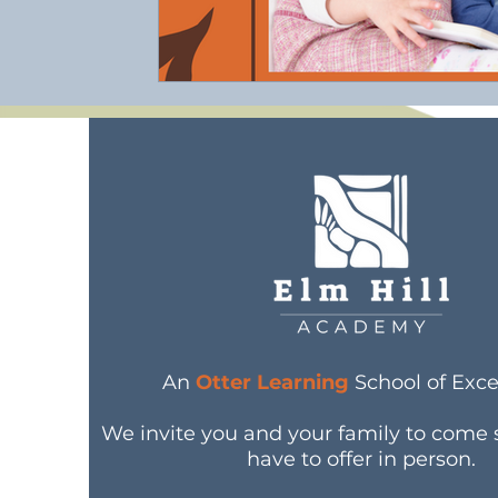
An
Otter Learning
School of Exce
We invite you and your family to come
have to offer in person.