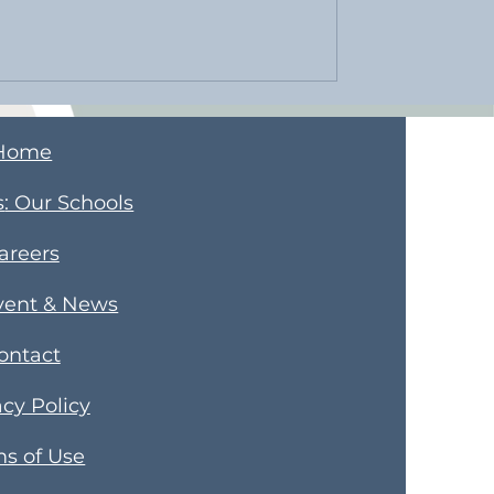
Home
s
​: Our Schools
areers
vent & News
ontact
acy Policy
s of Use