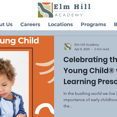
ut Us
Careers
Locations
Programs
B
Elm Hill Academy
Apr 8, 2024
2 min read
Celebrating t
Young Child® 
Learning Pres
In the bustling world we live i
importance of early childho
the...