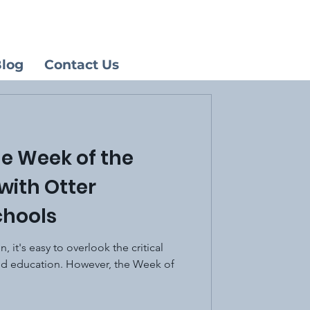
log
Contact Us
he Week of the
with Otter
chools
n, it's easy to overlook the critical
od education. However, the Week of