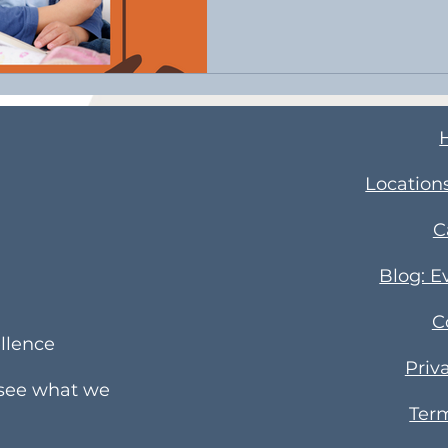
​Location
C
Blog: E
C
llence
Priv
 see what we
Term