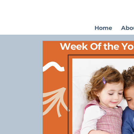
Home
Abo