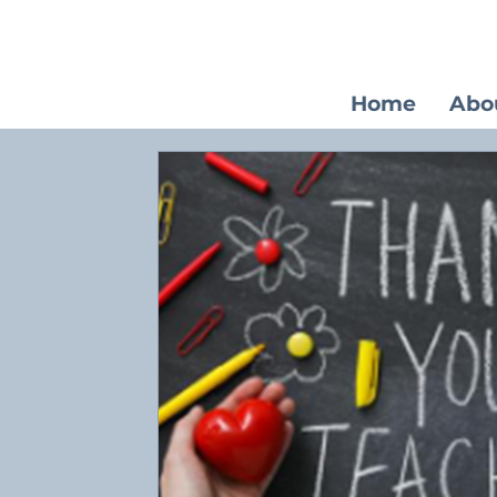
Home
Abo