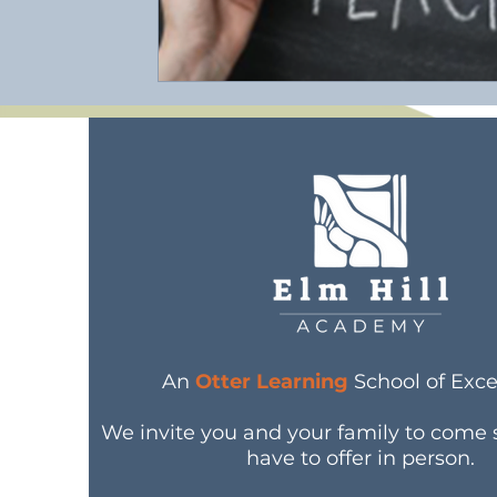
An
Otter Learning
School of Exce
We invite you and your family to come
have to offer in person.