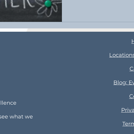
​Location
C
Blog: E
C
llence
Priv
 see what we
Term