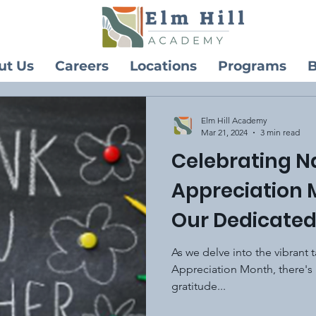
ut Us
Careers
Locations
Programs
B
Elm Hill Academy
Mar 21, 2024
3 min read
Celebrating N
Appreciation 
Our Dedicated
As we delve into the vibrant
Appreciation Month, there's 
gratitude...