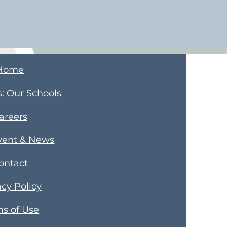
Home
s
​: Our Schools
areers
vent & News
ontact
acy Policy
s of Use