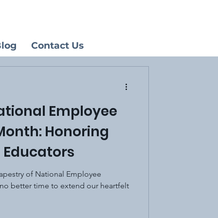
log
Contact Us
ational Employee
Month: Honoring
 Educators
 tapestry of National Employee
no better time to extend our heartfelt