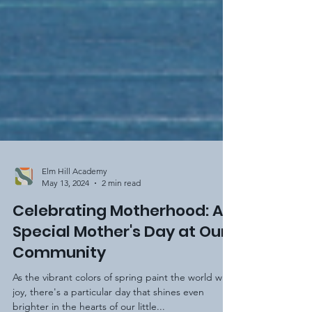
Elm Hill Academy
May 13, 2024
2 min read
Celebrating Motherhood: A
Special Mother's Day at Our
Community
As the vibrant colors of spring paint the world with