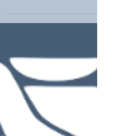
joy, there's a particular day that shines even
brighter in the hearts of our little...