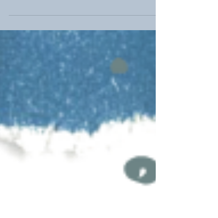
Today, we're excited to highlight our efforts in
observing National Children's Mental Health
Awareness Day and the importance of...