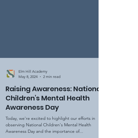
Elm Hill Academy
May 8, 2024
2 min read
Raising Awareness: National
Children's Mental Health
Awareness Day