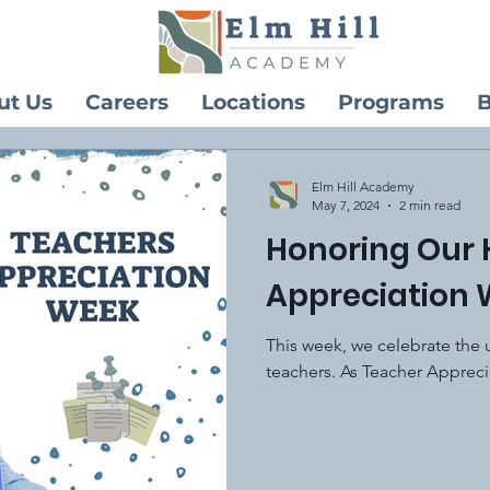
ut Us
Careers
Locations
Programs
B
Elm Hill Academy
May 7, 2024
2 min read
Honoring Our 
Appreciation
This week, we celebrate the 
teachers. As Teacher Appreci