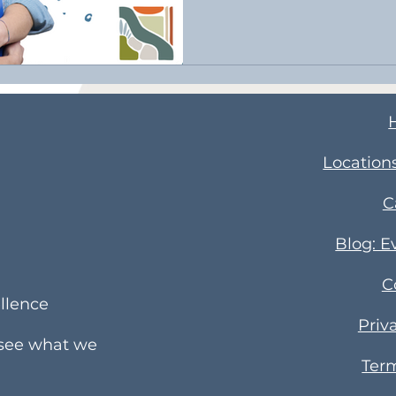
​Location
C
Blog: E
C
llence
Priv
 see what we
Term