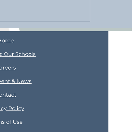
Home
s
​: Our Schools
areers
vent & News
ontact
acy Policy
s of Use