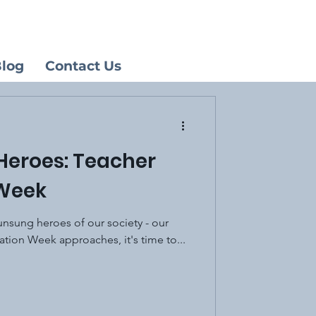
log
Contact Us
Heroes: Teacher
 Week
unsung heroes of our society - our
ation Week approaches, it's time to...