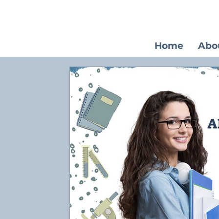
Home
Abo