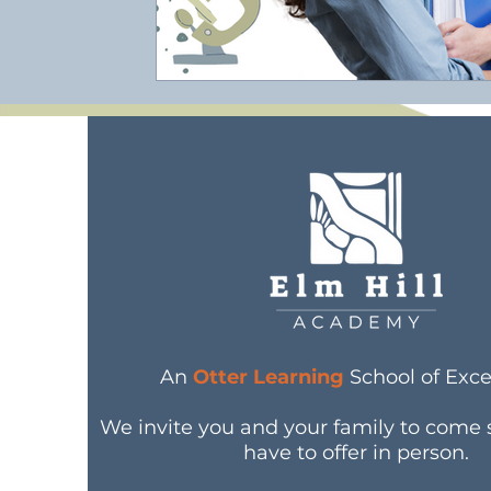
An
Otter Learning
School of Exce
We invite you and your family to come
have to offer in person.