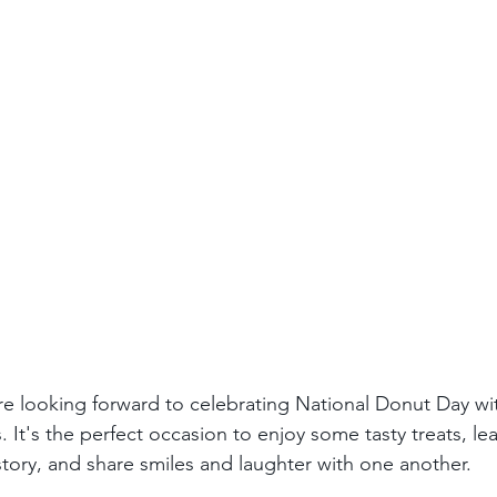
re looking forward to celebrating National Donut Day wit
. It's the perfect occasion to enjoy some tasty treats, le
story, and share smiles and laughter with one another.