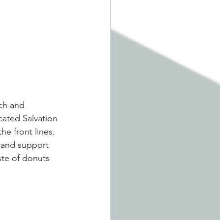
ich and 
ated Salvation 
e front lines. 
 and support 
ste of donuts 