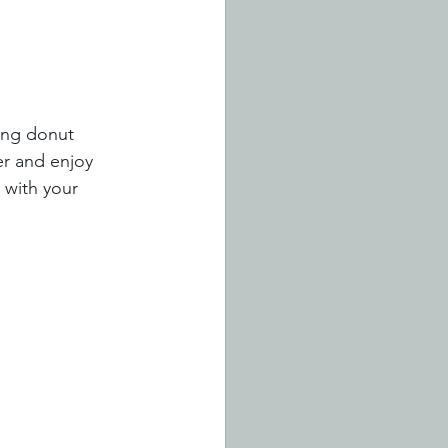
ding donut 
er and enjoy 
 with your 