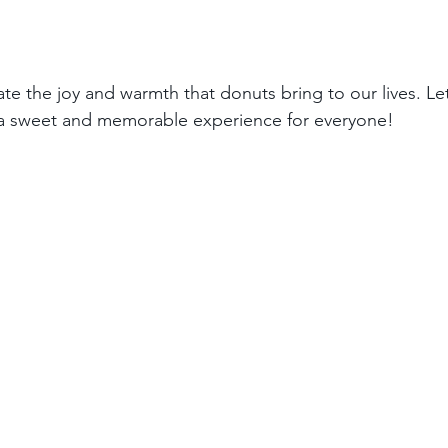
ate the joy and warmth that donuts bring to our lives. Le
a sweet and memorable experience for everyone!