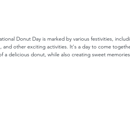
tional Donut Day is marked by various festivities, inclu
 and other exciting activities. It's a day to come togeth
of a delicious donut, while also creating sweet memories