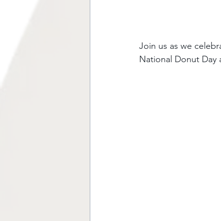
Join us as we celebr
National Donut Day 