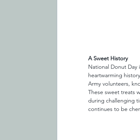
A Sweet History
National Donut Day is
heartwarming history
Army volunteers, kno
These sweet treats w
during challenging t
continues to be cher