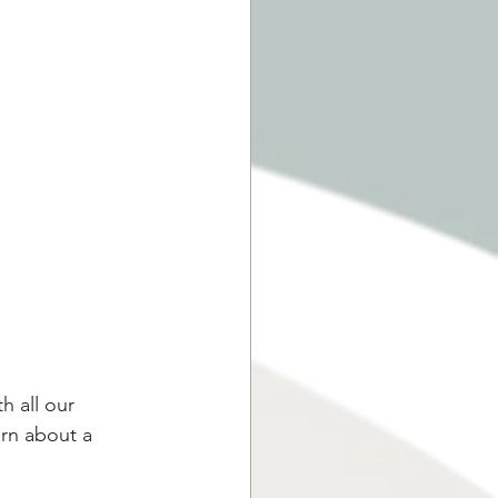
h all our 
arn about a 