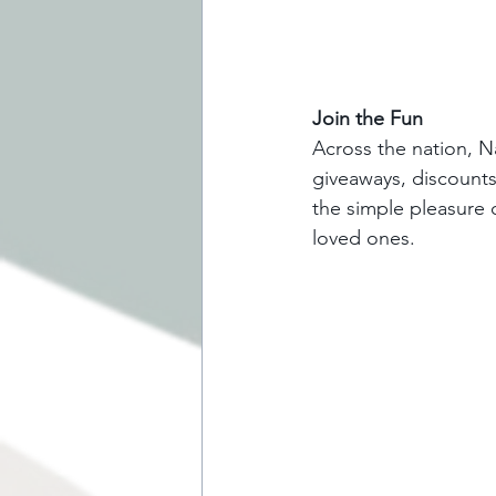
Join the Fun
Across the nation, Na
giveaways, discounts,
the simple pleasure 
loved ones.