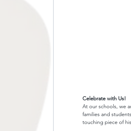
Celebrate with Us!
At our schools, we a
families and students
touching piece of hi