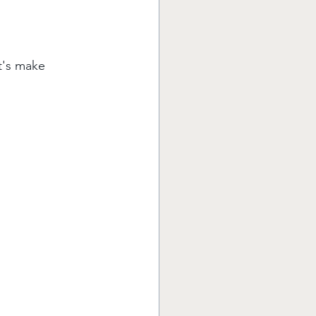
t's make 