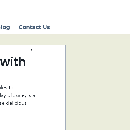
log
Contact Us
 with
les to 
ay of June, is a 
se delicious 