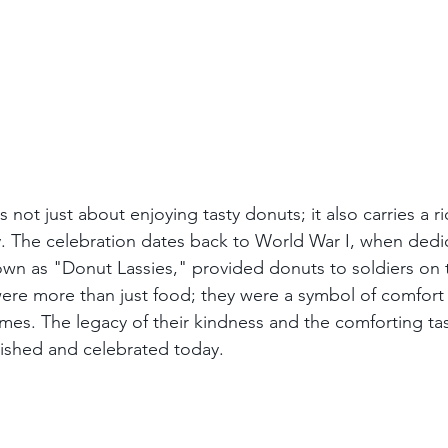
 not just about enjoying tasty donuts; it also carries a r
. The celebration dates back to World War I, when dedic
wn as "Donut Lassies," provided donuts to soldiers on th
ere more than just food; they were a symbol of comfort
imes. The legacy of their kindness and the comforting ta
ished and celebrated today.