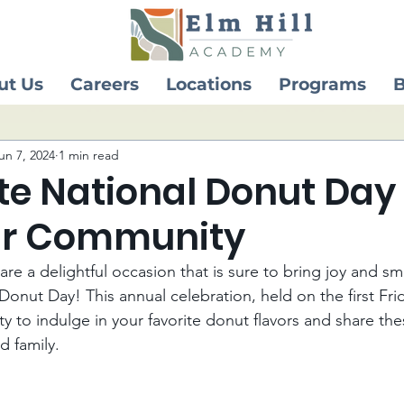
ut Us
Careers
Locations
Programs
B
un 7, 2024
1 min read
te National Donut Day
ur Community
re a delightful occasion that is sure to bring joy and smi
onut Day! This annual celebration, held on the first Frid
 to indulge in your favorite donut flavors and share the
d family.