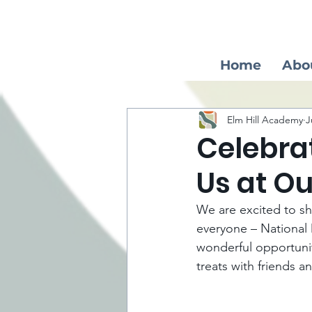
Home
Abo
Elm Hill Academy
J
Celebra
Us at O
We are excited to sha
everyone – National D
wonderful opportunity
treats with friends an