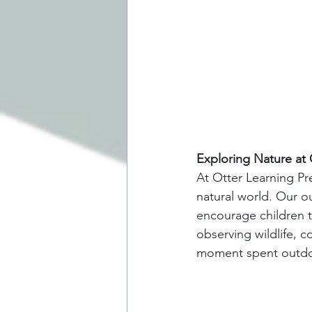
Exploring Nature at 
At Otter Learning Pr
natural world. Our o
encourage children t
observing wildlife, c
moment spent outdoo