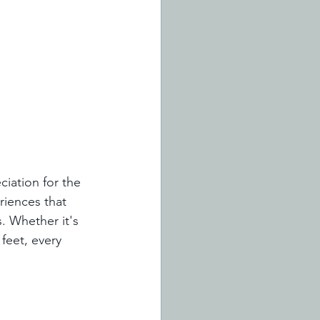
iation for the 
riences that 
. Whether it's 
 feet, every 