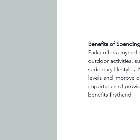
Benefits of Spending
Parks offer a myriad 
outdoor activities, 
sedentary lifestyles
levels and improve o
importance of provid
benefits firsthand.