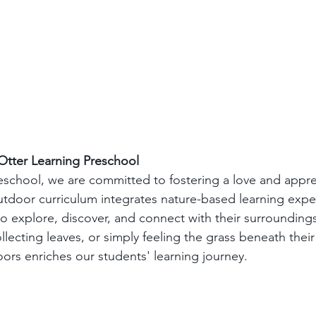
Otter Learning Preschool
eschool, we are committed to fostering a love and apprec
utdoor curriculum integrates nature-based learning expe
o explore, discover, and connect with their surroundings
ollecting leaves, or simply feeling the grass beneath their
rs enriches our students' learning journey.