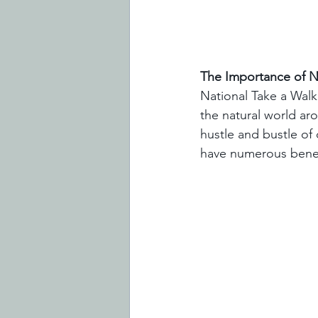
The Importance of Na
National Take a Walk
the natural world aro
hustle and bustle of d
have numerous benefi