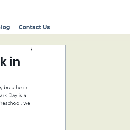
log
Contact Us
k in
, breathe in 
ark Day is a 
Preschool, we 