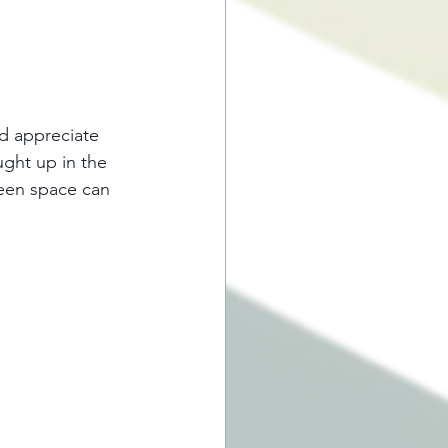
d appreciate 
ught up in the 
green space can 