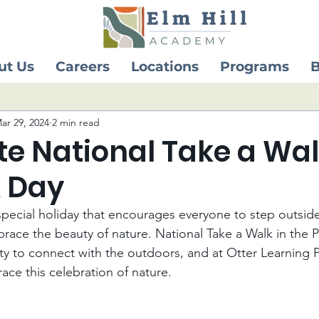
ut Us
Careers
Locations
Programs
B
ar 29, 2024
2 min read
e National Take a Wal
k Day
pecial holiday that encourages everyone to step outside
brace the beauty of nature. National Take a Walk in the P
y to connect with the outdoors, and at Otter Learning 
ce this celebration of nature.