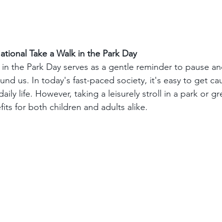
tional Take a Walk in the Park Day
 in the Park Day serves as a gentle reminder to pause an
und us. In today's fast-paced society, it's easy to get ca
aily life. However, taking a leisurely stroll in a park or 
ts for both children and adults alike.