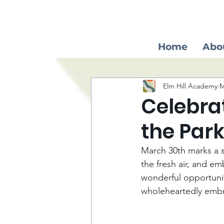
Home
Abo
Elm Hill Academy
M
Celebrat
the Par
March 30th marks a s
the fresh air, and em
wonderful opportunit
wholeheartedly embra