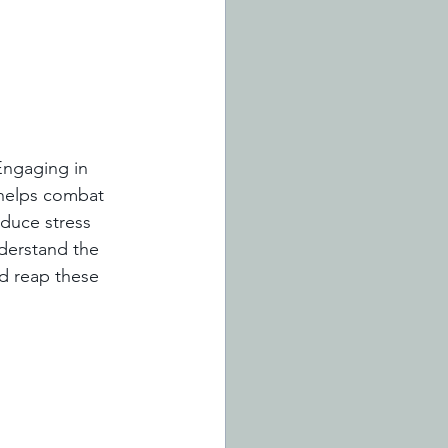
Engaging in 
 helps combat 
duce stress 
derstand the 
d reap these 