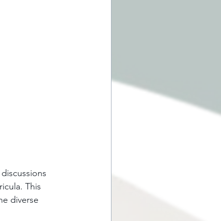
 discussions 
icula. This 
he diverse 