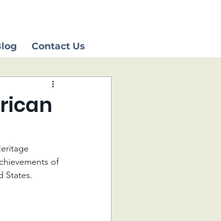
log
Contact Us
erican
Heritage 
chievements of 
d States.