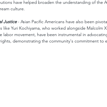
ibutions have helped broaden the understanding of the A
ream culture.
al Justice
 - Asian Pacific Americans have also been pivotal
ures like Yuri Kochiyama, who worked alongside Malcolm X
the labor movement, have been instrumental in advocating
 rights, demonstrating the community's commitment to e