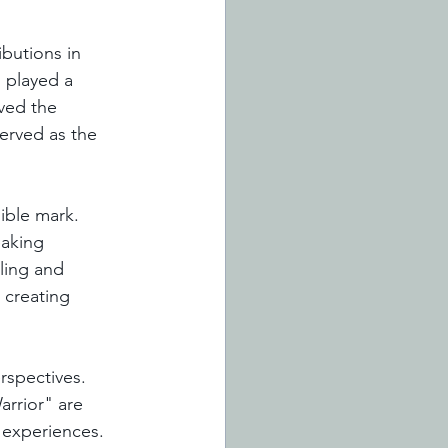
butions in 
 played a 
ved the 
erved as the 
lible mark. 
eaking 
ling and 
 creating 
erspectives. 
rrior" are 
 experiences. 