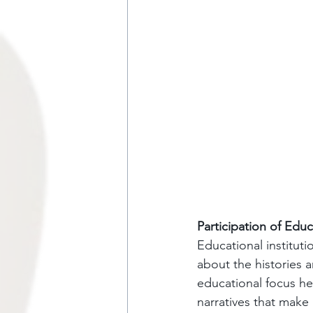
Participation of Educ
Educational instituti
about the histories a
educational focus he
narratives that make