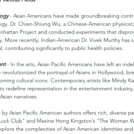
logy
 - Asian Americans have made groundbreaking contri
gy. Dr. Chien-Shiung Wu, a Chinese-American physicist,
Manhattan Project and conducted experiments that dispro
ty. More recently, Indian-American Dr. Vivek Murthy has s
 contributing significantly to public health policies.
ent
 - In the arts, Asian Pacific Americans have left an inde
 revolutionized the portrayal of Asians in Hollywood, br
ming cultural icons. Contemporary artists like Mindy Ka
o redefine representation in the entertainment industry,
Asian narratives.
re by Asian Pacific American authors offers rich, diverse p
Luck Club" and Maxine Hong Kingston’s "The Woman Wa
xplore the complexities of Asian American identities and