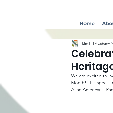
Home
Abo
Elm Hill Academy
M
Celebra
Heritag
We are excited to inv
Month! This special 
Asian Americans, Pac