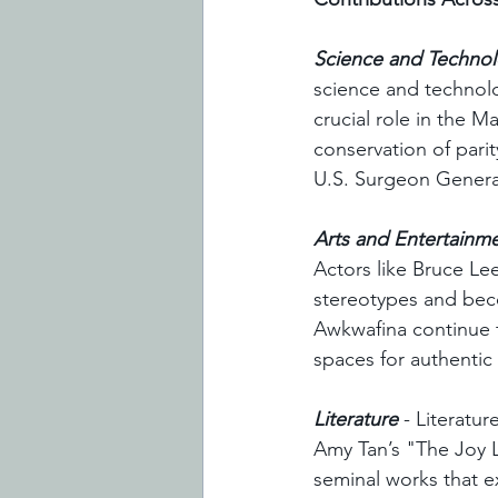
Science and Techno
science and technolo
crucial role in the 
conservation of pari
U.S. Surgeon General,
Arts and Entertainm
Actors like Bruce Lee
stereotypes and beco
Awkwafina continue t
spaces for authentic 
Literature
 - Literatu
Amy Tan’s "The Joy 
seminal works that e