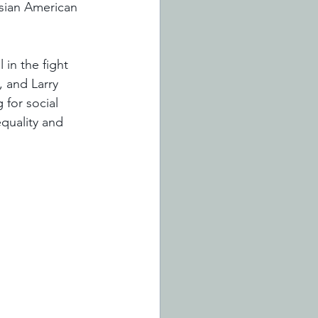
sian American 
 in the fight 
, and Larry 
 for social 
quality and 