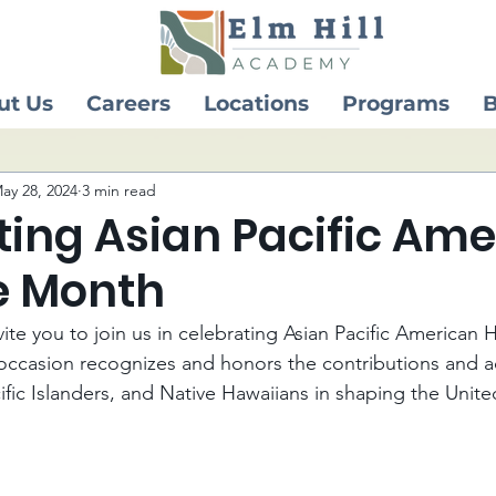
ut Us
Careers
Locations
Programs
B
ay 28, 2024
3 min read
ting Asian Pacific Am
e Month
ite you to join us in celebrating Asian Pacific American 
occasion recognizes and honors the contributions and a
ific Islanders, and Native Hawaiians in shaping the Unite