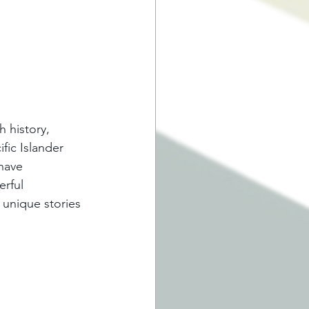
 history, 
fic Islander 
have 
erful 
unique stories 