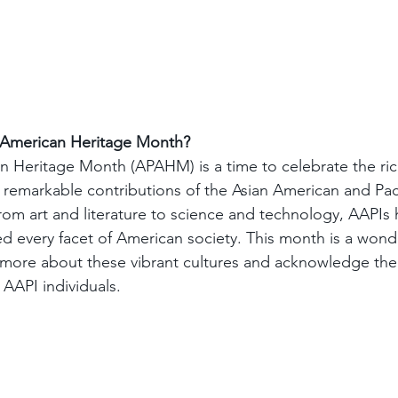
c American Heritage Month?
an Heritage Month (APAHM) is a time to celebrate the rich
 remarkable contributions of the Asian American and Paci
om art and literature to science and technology, AAPIs 
ced every facet of American society. This month is a wond
 more about these vibrant cultures and acknowledge the 
AAPI individuals.