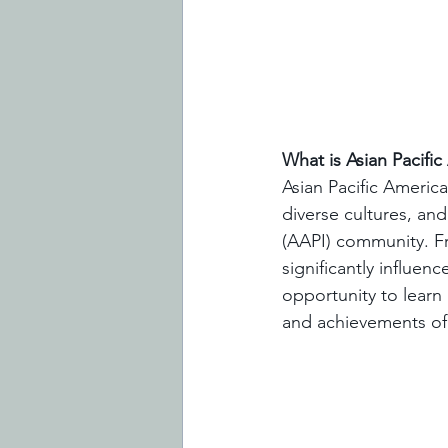
What is Asian Pacifi
Asian Pacific Americ
diverse cultures, and
(AAPI) community. Fr
significantly influen
opportunity to learn
and achievements of 