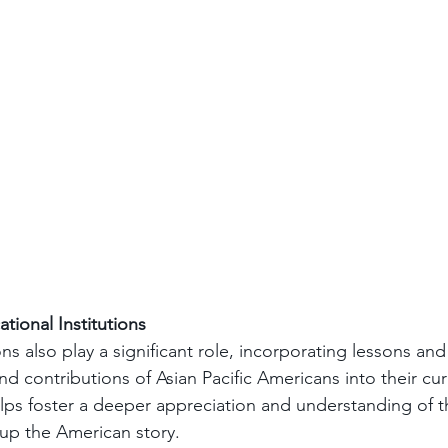
ational Institutions
ons also play a significant role, incorporating lessons and
nd contributions of Asian Pacific Americans into their curr
lps foster a deeper appreciation and understanding of t
 up the American story.