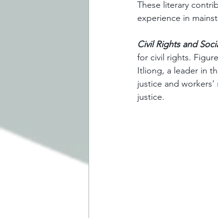
These literary contr
experience in mainst
Civil Rights and Soci
for civil rights. Fig
Itliong, a leader in 
justice and workers'
justice.