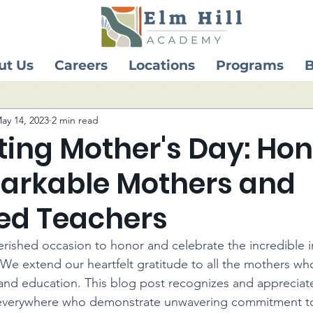
ut Us
Careers
Locations
Programs
B
ay 14, 2023
2 min read
ting Mother's Day: Ho
arkable Mothers and
ed Teachers
erished occasion to honor and celebrate the incredible 
 We extend our heartfelt gratitude to all the mothers who
e and education. This blog post recognizes and appreciat
everywhere who demonstrate unwavering commitment to