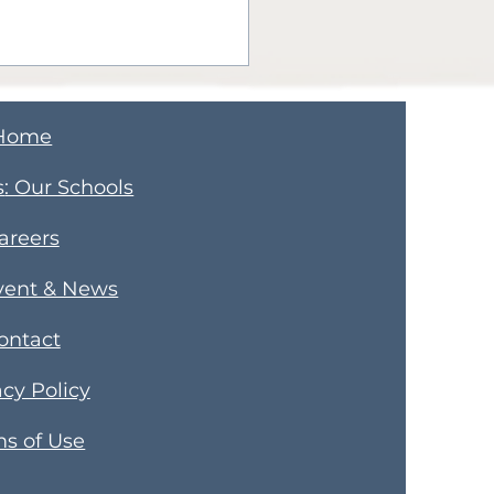
Home
s
​: Our Schools
areers
er Learning Happy
vent & News
days: Parents,
ontact
ners, and
munity Members
acy Policy
s of Use