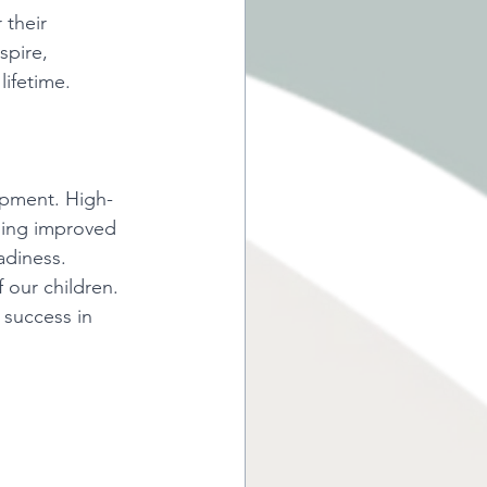
 their 
pire, 
lifetime. 
lopment. High-
ding improved 
adiness.  
f our children. 
 success in 