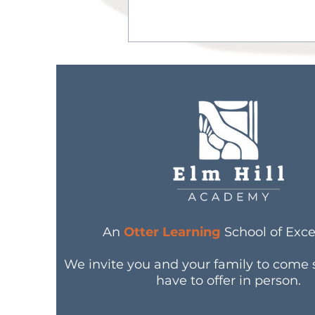
Nurturing Young Minds
and Bodies: Otter
Learning’s Approach to
An
Otter Learning
School of Exce
Nutrition Education
We invite you and your family to come
have to offer in person.