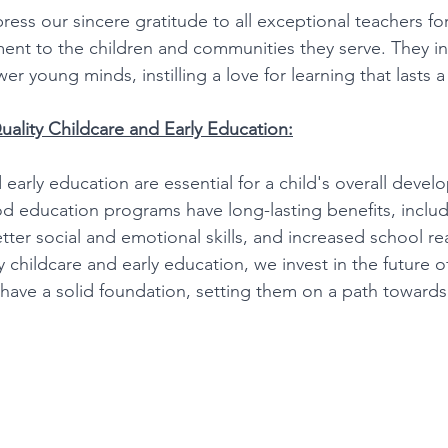
ess our sincere gratitude to all exceptional teachers for
t to the children and communities they serve. They ins
 young minds, instilling a love for learning that lasts a 
ality Childcare and Early Education:
 early education are essential for a child's overall deve
ood education programs have long-lasting benefits, inclu
better social and emotional skills, and increased school re
ty childcare and early education, we invest in the future o
have a solid foundation, setting them on a path towards