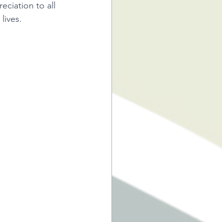
ciation to all 
lives.