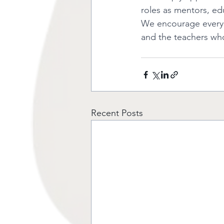
roles as mentors, e
We encourage everyon
and the teachers wh
Recent Posts