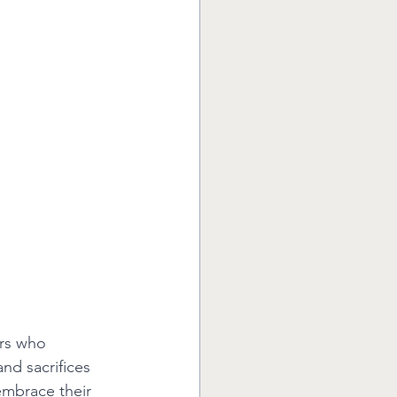
rs who 
and sacrifices 
embrace their 