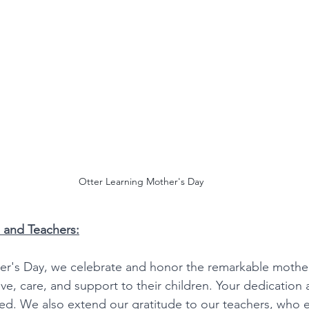
Otter Learning Mother's Day
 and Teachers:
her's Day, we celebrate and honor the remarkable mothe
love, care, and support to their children. Your dedication 
ed. We also extend our gratitude to our teachers, who 