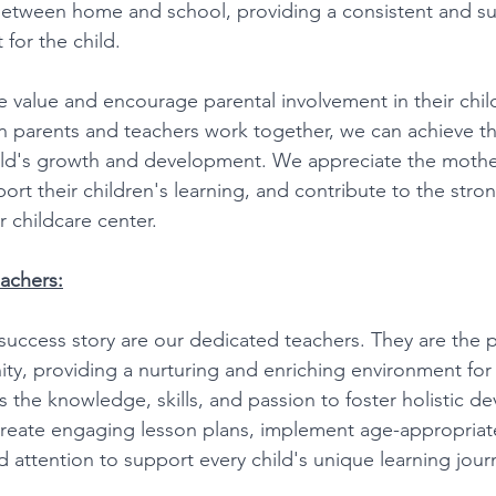
between home and school, providing a consistent and su
for the child. 
e value and encourage parental involvement in their chil
 parents and teachers work together, we can achieve th
ild's growth and development. We appreciate the mother
rt their children's learning, and contribute to the stro
 childcare center. 
achers:
success story are our dedicated teachers. They are the pi
y, providing a nurturing and enriching environment for e
 the knowledge, skills, and passion to foster holistic d
reate engaging lesson plans, implement age-appropriate 
d attention to support every child's unique learning jour