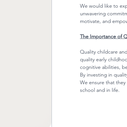
We would like to expr
unwavering commitmen
motivate, and empower
The Importance of Qu
Quality childcare and
quality early childh
cognitive abilities, 
By investing in quali
We ensure that they 
school and in life. 