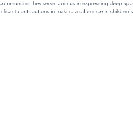
 communities they serve. Join us in expressing deep appre
nificant contributions in making a difference in children's 