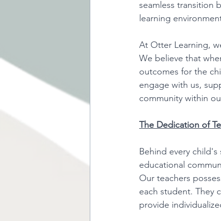
seamless transition 
learning environment 
At Otter Learning, w
We believe that when
outcomes for the ch
engage with us, suppo
community within our
The Dedication of Te
Behind every child's 
educational communit
Our teachers possess
each student. They c
provide individualize