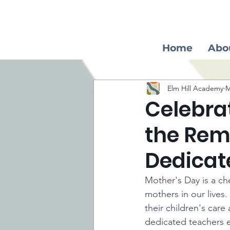
Home
Abo
Elm Hill Academy
M
Celebra
the Rem
Dedicat
Mother's Day is a ch
mothers in our lives.
their children's car
dedicated teachers 