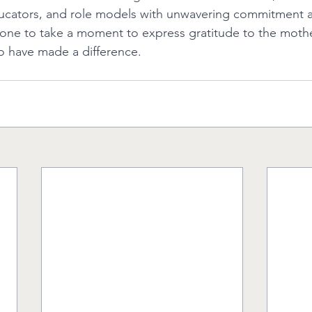
ducators, and role models with unwavering commitment a
e to take a moment to express gratitude to the mothers
o have made a difference. 