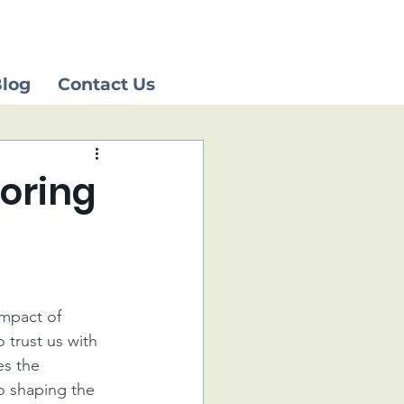
log
Contact Us
noring
impact of 
 trust us with 
es the 
 shaping the 