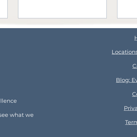
​Location
C
Celebrating National
Ott
Blog: E
Employee Appreciation
Holi
C
Month: Honoring Our
Part
llence
Dedicated Educators
Com
Priv
 see what we
Term
Elm Hill Academy Preschool