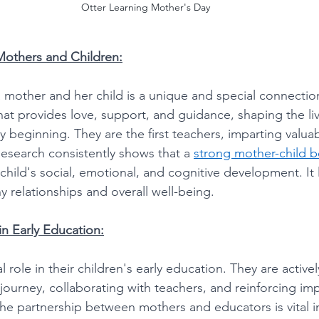
Otter Learning Mother's Day
others and Children:
mother and her child is a unique and special connectio
hat provides love, support, and guidance, shaping the liv
y beginning. They are the first teachers, imparting valuabl
Research consistently shows that a 
strong mother-child 
child's social, emotional, and cognitive development. It 
y relationships and overall well-being. 
in Early Education:
 role in their children's early education. They are activel
g journey, collaborating with teachers, and reinforcing im
e partnership between mothers and educators is vital in