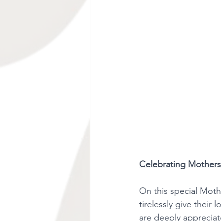
Celebrating Mothers
On this special Mot
tirelessly give their 
are deeply appreciat