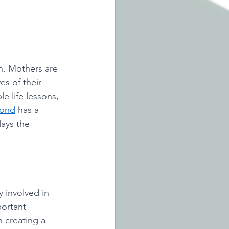
n. Mothers are 
es of their 
e life lessons, 
bond
 has a 
lays the 
y involved in 
portant 
 creating a 