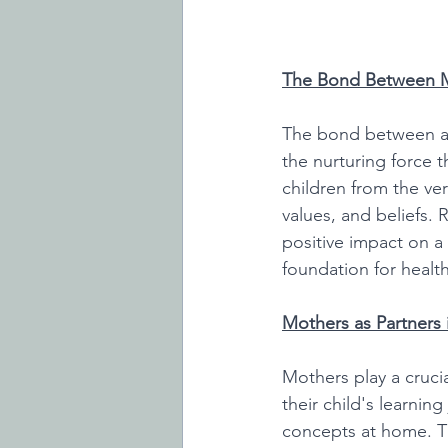
The Bond Between M
The bond between a 
the nurturing force t
children from the ver
values, and beliefs. 
positive impact on a 
foundation for health
Mothers as Partners 
Mothers play a crucial
their child's learnin
concepts at home. Th