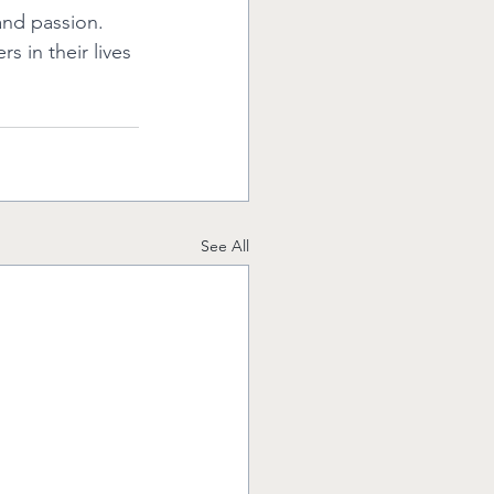
nd passion. 
 in their lives 
See All