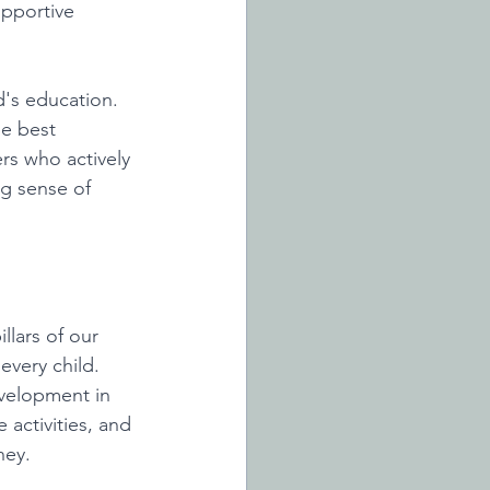
pportive 
d's education. 
e best 
s who actively 
ng sense of 
llars of our 
very child. 
evelopment in 
activities, and 
ney. 