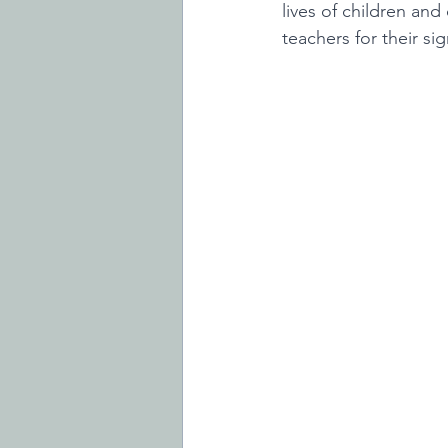
lives of children and
teachers for their sig