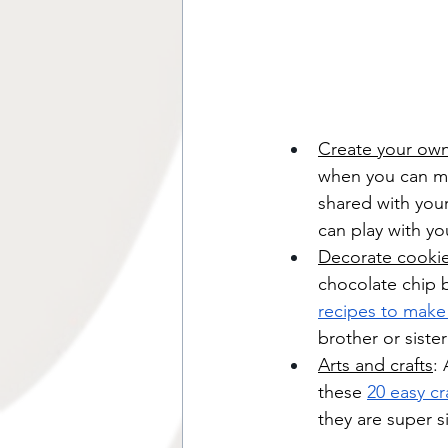
Create your ow
when you can m
shared with your
can play with yo
Decorate cookie
chocolate chip b
recipes to make
brother or sister
Arts and crafts
:
these 
20 easy cr
they are super si