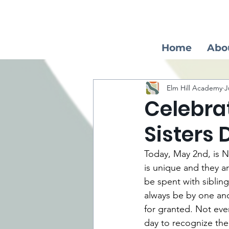
Home
Abo
Elm Hill Academy
J
Celebra
Sisters 
Today, May 2nd, is N
is unique and they a
be spent with siblin
always be by one anot
for granted. Not ever
day to recognize thei