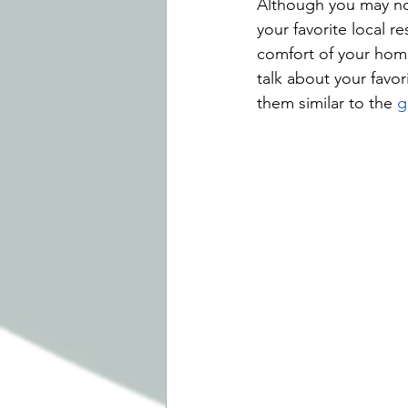
Although you may no
your favorite local r
comfort of your home
talk about your favo
them similar to the 
g