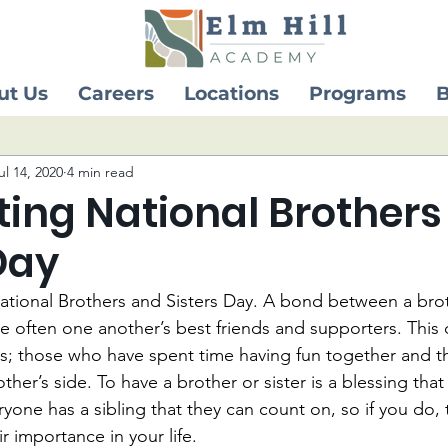
ut Us
Careers
Locations
Programs
B
ul 14, 2020
4 min read
ting National Brothers
Day
ational Brothers and Sisters Day. A bond between a brot
re often one another’s best friends and supporters. This 
gs; those who have spent time having fun together and t
her’s side. To have a brother or sister is a blessing that
yone has a sibling that they can count on, so if you do, 
r importance in your life. 