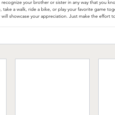
ecognize your brother or sister in any way that you kno
 take a walk, ride a bike, or play your favorite game tog
 will showcase your appreciation. Just make the effort t