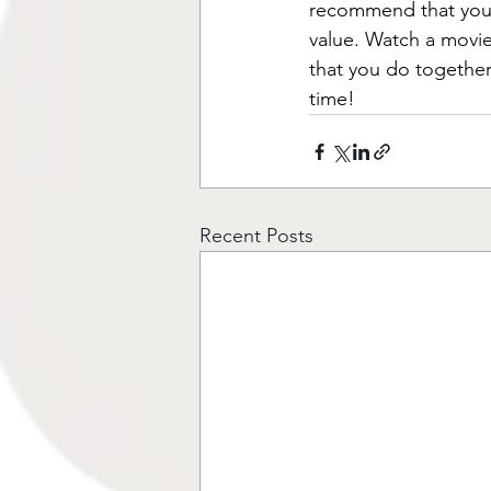
recommend that you r
value. Watch a movie,
that you do together
time!
Recent Posts