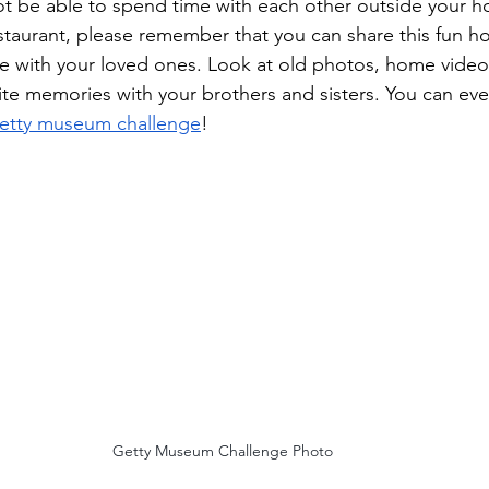
t be able to spend time with each other outside your h
estaurant, please remember that you can share this fun hol
 with your loved ones. Look at old photos, home videos
rite memories with your brothers and sisters. You can eve
etty museum challenge
! 
Getty Museum Challenge Photo