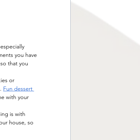
specially 
ments you have 
 so that you 
ies or 
. 
Fun dessert 
me with your 
ing is with 
your house, so 