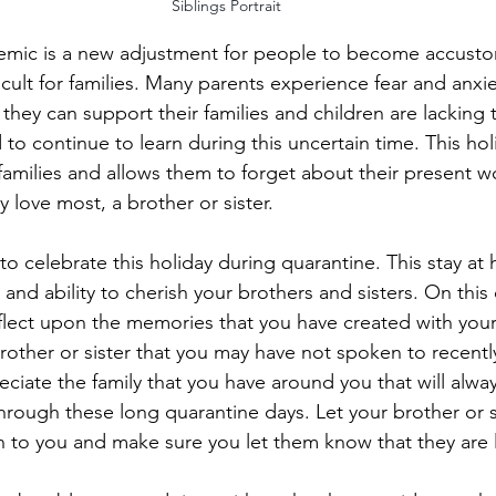
Siblings Portrait
ic is a new adjustment for people to become accusto
icult for families. Many parents experience fear and anxi
hey can support their families and children are lacking 
to continue to learn during this uncertain time. This hol
families and allows them to forget about their present w
 love most, a brother or sister. 
e to celebrate this holiday during quarantine. This stay at
and ability to cherish your brothers and sisters. On this
lect upon the memories that you have created with your 
rother or sister that you may have not spoken to recentl
ciate the family that you have around you that will alway
hrough these long quarantine days. Let your brother or 
to you and make sure you let them know that they are 