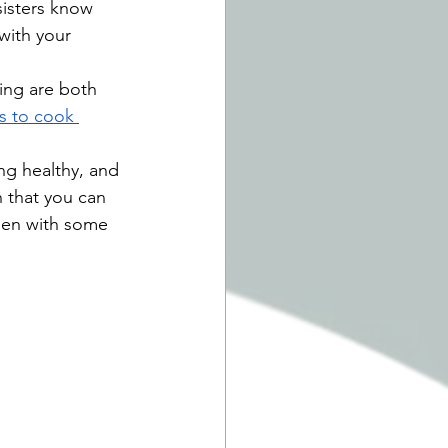
sisters know 
with your 
ng are both 
s to cook 
ng healthy, and 
 that you can 
rden with some 