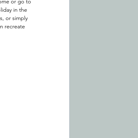
ome or go to 
iday in the 
, or simply 
n recreate 