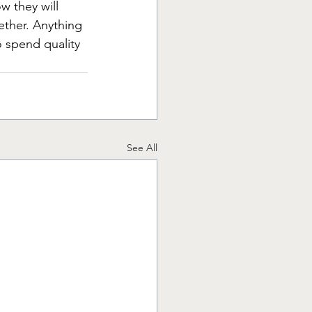
w they will 
ether. Anything 
o spend quality 
See All