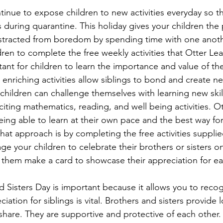
ntinue to expose children to new activities everyday so t
 during quarantine. This holiday gives your children the 
istracted from boredom by spending time with one anoth
ren to complete the free weekly activities that Otter Lea
tant for children to learn the importance and value of th
e enriching activities allow siblings to bond and create 
 children can challenge themselves with learning new skill
iting mathematics, reading, and well being activities. O
being able to learn at their own pace and the best way for
that approach is by completing the free activities suppli
e your children to celebrate their brothers or sisters on 
them make a card to showcase their appreciation for ea
d Sisters Day is important because it allows you to reco
ation for siblings is vital. Brothers and sisters provide 
share. They are supportive and protective of each other