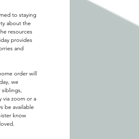
med to staying 
ety about the 
the resources 
iday provides 
orries and 
 home order will 
 day, we 
siblings, 
y via zoom or a 
s be available 
sister know 
loved. 