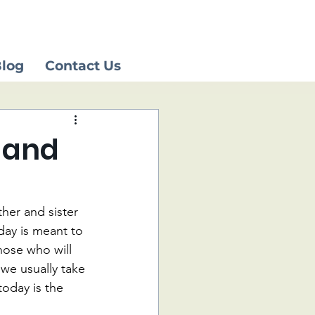
log
Contact Us
 and
her and sister 
day is meant to 
hose who will 
 we usually take 
today is the 