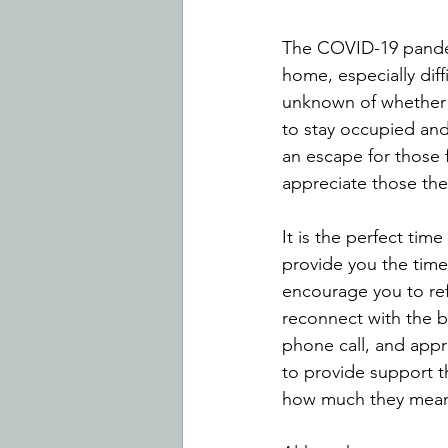
The COVID-19 pandem
home, especially diff
unknown of whether t
to stay occupied and 
an escape for those 
appreciate those they
It is the perfect tim
provide you the time 
encourage you to ref
reconnect with the b
phone call, and appre
to provide support t
how much they mean 