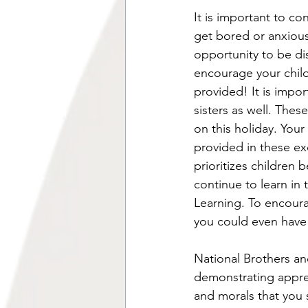
It is important to co
get bored or anxious
opportunity to be d
encourage your child
provided! It is impor
sisters as well. Thes
on this holiday. Your
provided in these exc
prioritizes children 
continue to learn in 
Learning. To encourag
you could even have 
National Brothers an
demonstrating appreci
and morals that you 