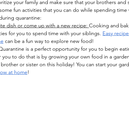
ioritize your family and make sure that your brothers and 
of some fun activities that you can do while spending time 
 during quarantine:
ite dish or come up with a new recipe: 
Cooking and baki
ies for you to spend time with your siblings. 
Easy recipe
ne
 can be a fun way to explore new food!
Quarantine is a perfect opportunity for you to begin eati
r you to do that is by growing your own food in a garden
 brother or sister on this holiday! You can start your ga
row at home
! 