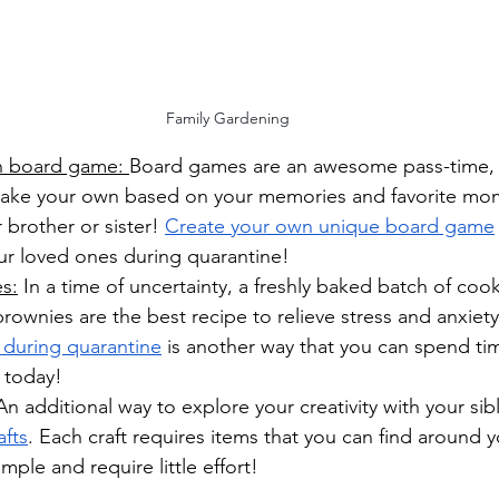
Family Gardening
n board game: 
Board games are an awesome pass-time, e
ake your own based on your memories and favorite mo
 brother or sister! 
Create your own unique board game
ur loved ones during quarantine!
s:
 In a time of uncertainty, a freshly baked batch of cook
rownies are the best recipe to relieve stress and anxiety
 during quarantine
 is another way that you can spend ti
 today! 
 An additional way to explore your creativity with your sibl
afts
. Each craft requires items that you can find around 
mple and require little effort!