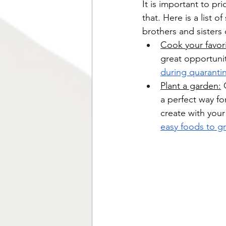
It is important to pr
that. Here is a list 
brothers and sisters
Cook your favor
great opportunit
during quaranti
Plant a garden:
 
a perfect way fo
create with your
easy foods to g