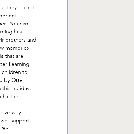
hat they do not 
perfect 
er! You can 
rning has 
eir brothers and 
new memories 
s that are 
tter Learning 
 children to 
ed by Otter 
this holiday, 
ch other. 
gnize why 
love, support, 
. We 