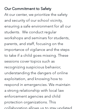
Our Commitment to Safety
At our center, we prioritize the safety 
and security of our school vicinity, 
ensuring a safe environment for all our 
students.  We conduct regular 
workshops and seminars for students, 
parents, and staff, focusing on the 
importance of vigilance and the steps 
to take if a child goes missing. These 
sessions cover topics such as 
recognizing suspicious behavior, 
understanding the dangers of online 
exploitation, and knowing how to 
respond in emergencies. We maintain 
a strong relationship with local law 
enforcement agencies and child 
protection organizations. This 
collaboration allows us to stay updated 