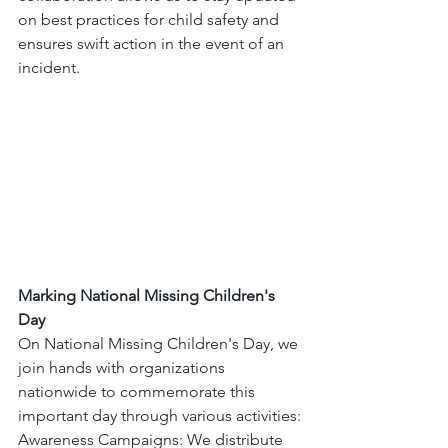
on best practices for child safety and 
ensures swift action in the event of an 
incident.
Marking National Missing Children's 
Day
On National Missing Children's Day, we 
join hands with organizations 
nationwide to commemorate this 
important day through various activities:
Awareness Campaigns: We distribute 