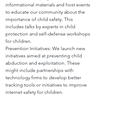
informational materials and host events 
to educate our community about the 
importance of child safety. This 
includes talks by experts in child 
protection and self-defense workshops 
for children.
Prevention Initiatives: We launch new 
initiatives aimed at preventing child 
abduction and exploitation. These 
might include partnerships with 
technology firms to develop better 
tracking tools or initiatives to improve 
internet safety for children.