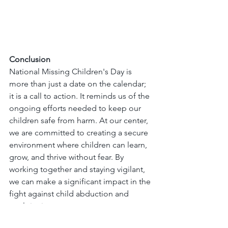
Conclusion
National Missing Children's Day is 
more than just a date on the calendar; 
it is a call to action. It reminds us of the 
ongoing efforts needed to keep our 
children safe from harm. At our center, 
we are committed to creating a secure 
environment where children can learn, 
grow, and thrive without fear. By 
working together and staying vigilant, 
we can make a significant impact in the 
fight against child abduction and 
exploitation.