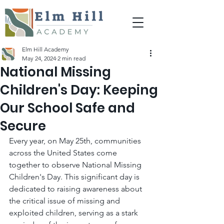
Elm Hill Academy
May 24, 2024
2 min read
National Missing
Children's Day: Keeping
Our School Safe and
Secure
Every year, on May 25th, communities 
across the United States come 
together to observe National Missing 
Children's Day. This significant day is 
dedicated to raising awareness about 
the critical issue of missing and 
exploited children, serving as a stark 