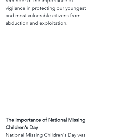
reminder of the importance of 
vigilance in protecting our youngest 
and most vulnerable citizens from 
abduction and exploitation.
The Importance of National Missing 
Children's Day
National Missing Children's Day was 