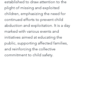
established to draw attention to the 
plight of missing and exploited 
children, emphasizing the need for 
continued efforts to prevent child 
abduction and exploitation. It is a day 
marked with various events and 
initiatives aimed at educating the 
public, supporting affected families, 
and reinforcing the collective 
commitment to child safety.