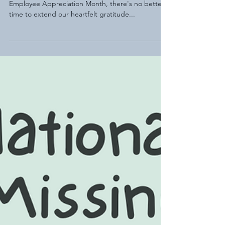
Dedicated Educators
As we delve into the vibrant tapestry of National
Employee Appreciation Month, there's no better
time to extend our heartfelt gratitude...