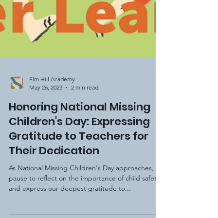
Elm Hill Academy
May 26, 2023
2 min read
Honoring National Missing
Children's Day: Expressing
Gratitude to Teachers for
Their Dedication