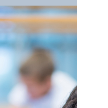
As National Missing Children's Day approaches, we
pause to reflect on the importance of child safety
and express our deepest gratitude to...