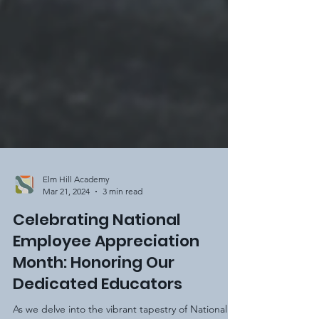
Elm Hill Academy
Mar 21, 2024
3 min read
Celebrating National
Employee Appreciation
Month: Honoring Our