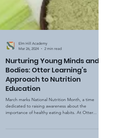
Elm Hill Academy
Mar 26, 2024
2 min read
Nurturing Young Minds and
Bodies: Otter Learning’s
Approach to Nutrition
Education
March marks National Nutrition Month, a time
dedicated to raising awareness about the
importance of healthy eating habits. At Otter...