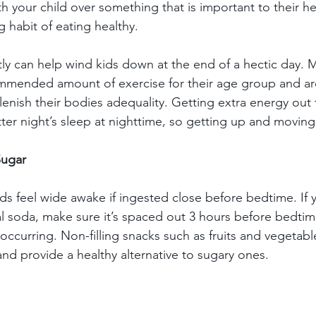
 your child over something that is important to their he
g habit of eating healthy.  
tly can help wind kids down at the end of a hectic day. 
ommended amount of exercise for their age group and ar
plenish their bodies adequality. Getting extra energy out
ter night’s sleep at nighttime, so getting up and moving
Sugar
s feel wide awake if ingested close before bedtime. If yo
l soda, make sure it’s spaced out 3 hours before bedtim
occurring. Non-filling snacks such as fruits and vegetabl
nd provide a healthy alternative to sugary ones. 