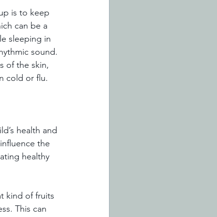
up is to keep 
hich can be a 
e sleeping in 
rhythmic sound. 
 of the skin, 
 cold or flu. 
ld’s health and 
influence the 
ating healthy 
kind of fruits 
ss. This can 