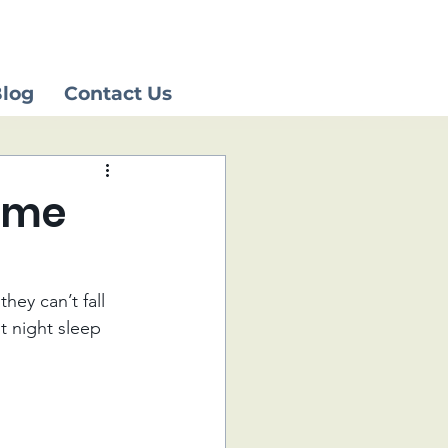
log
Contact Us
time
hey can’t fall 
t night sleep 