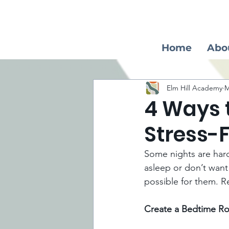
Home
Abo
Elm Hill Academy
M
4 Ways 
Stress-
Some nights are harde
asleep or don’t want
possible for them. Re
Create a Bedtime Ro