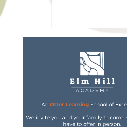
8 Best Reusable Masks
for Kids
An
Otter Learning
School of Exce
We invite you and your family to come
have to offer in person.