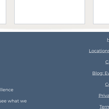
​Location
C
How to Teach Your Child
4 Ti
Blog: E
a Second Language
Par
C
Busi
llence
Priv
 see what we
Term