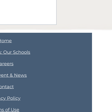
Home
s
​: Our Schools
areers
ps for Juggling
vent & News
enthood and a New
ontact
ness Like a Pro
acy Policy
s of Use