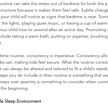
outine can take the stress out of bedtime for both the p
f structure because it makes them feel safe. Subtle change
our child will notice as signs that bedtime is near. Turni
the lights, playing quiet music, or having a cup of warm m
our child how to unwind after an active day. Promoting ac
nclude taking a warm bath, putting on pajamas, brushing 
. 
ime routine, consistency is imperative. Consistency all
e set, making kids feel secure. What the routine consist
t can always be altered and tailored to fit a child’s needs
teps you do include in their routine is something that w
n steps over quantity is something to consider when comi
n the beginning. 
le Sleep Environment