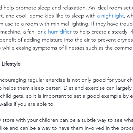
d help promote sleep and relaxation. An ideal room set 
t, and cool. Some kids like to sleep with 
a nightlight
, w
 use to a room with minimal lighting. If they have troubl
machine, a fan, or 
a humidifier
 to help create a steady, 
benefit of adding moisture into the air to prevent dryness
ps while easing symptoms of illnesses such as the common
Lifestyle
ncouraging regular exercise is not only good for your chi
so helps them sleep better! Diet and exercise can largely 
 child gets, so it is important to set a good example by e
alks if you are able to.  
store with your children can be a subtle way to see what 
like and can be a way to have them involved in the proce