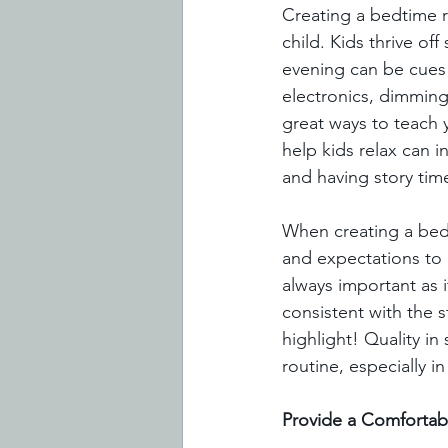
Creating a bedtime r
child. Kids thrive of
evening can be cues y
electronics, dimming 
great ways to teach y
help kids relax can i
and having story time
When creating a bedt
and expectations to b
always important as i
consistent with the s
highlight! Quality i
routine, especially i
Provide a Comfortab