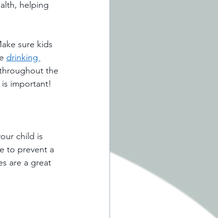
alth, helping 
Make sure kids 
e 
drinking 
 throughout the 
 is important! 
ur child is 
e to prevent a 
es are a great 