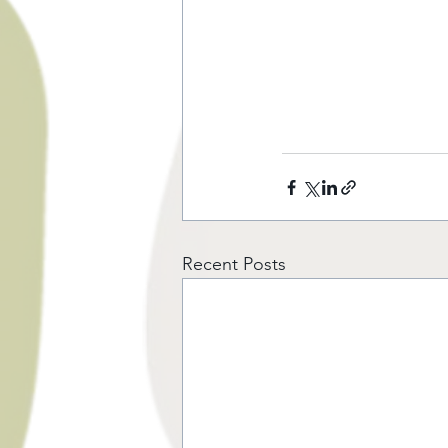
Recent Posts