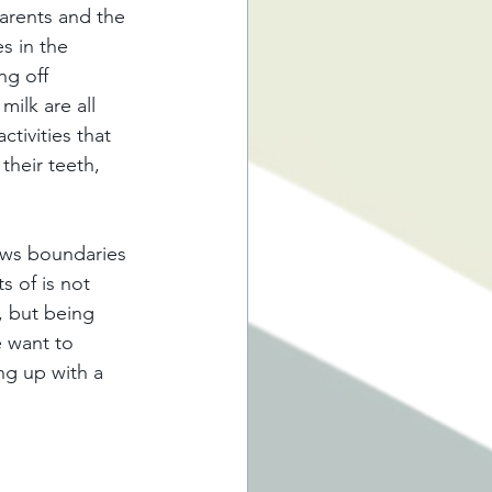
arents and the 
s in the 
ng off 
ilk are all 
tivities that 
their teeth, 
ows boundaries 
s of is not 
, but being 
e want to 
ng up with a 