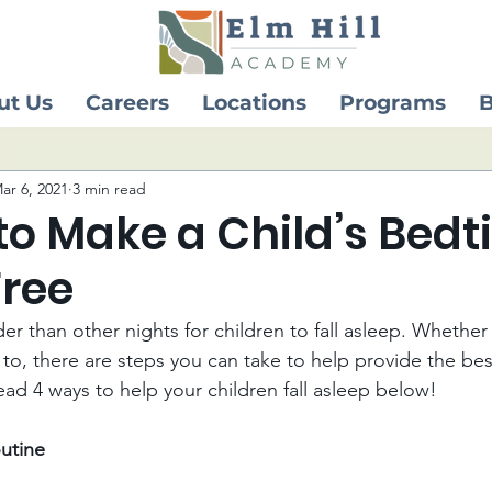
ut Us
Careers
Locations
Programs
B
ar 6, 2021
3 min read
to Make a Child’s Bed
Free
r than other nights for children to fall asleep. Whether t
 to, there are steps you can take to help provide the bes
ad 4 ways to help your children fall asleep below! 
utine