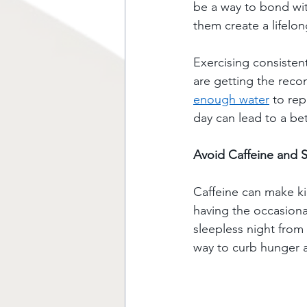
be a way to bond with
them create a lifelon
Exercising consisten
are getting the rec
enough water
 to re
day can lead to a bet
Avoid Caffeine and 
Caffeine can make kid
having the occasiona
sleepless night from 
way to curb hunger a