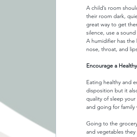
A child’s room shoul
their room dark, quie
great way to get them
silence, use a sound 
A humidifier has the 
nose, throat, and li
Encourage a Healthy 
Eating healthy and e
disposition but it al
quality of sleep your
and going for family w
Going to the grocery 
and vegetables they 