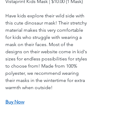
Vistaprint Kids Mask | $10.00 (1 Mask) 
Have kids explore their wild side with 
this cute dinosaur mask! Their stretchy 
material makes this very comfortable 
for kids who struggle with wearing a 
mask on their faces. Most of the 
designs on their website come in kid's 
sizes for endless possibilities for styles 
to choose from! Made from 100% 
polyester, we recommend wearing 
their masks in the wintertime for extra 
warmth when outside!
Buy Now