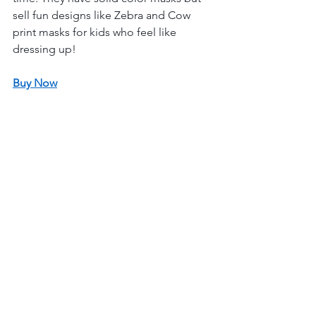
sell fun designs like Zebra and Cow 
print masks for kids who feel like 
dressing up! 
Buy Now
Bonrisu