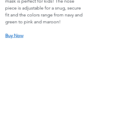
mask is perfect for kids! The nose 
piece is adjustable for a snug, secure 
fit and the colors range from navy and 
green to pink and maroon! 
Buy Now