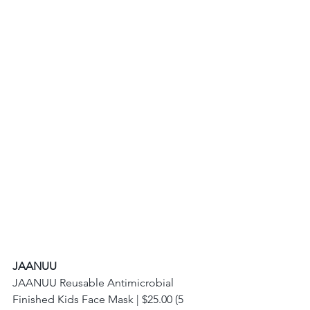
JAANUU
JAANUU Reusable Antimicrobial 
Finished Kids Face Mask | $25.00 (5 