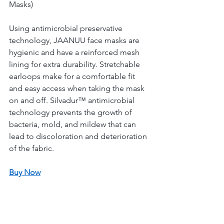
Masks) 
Using antimicrobial preservative 
technology, JAANUU face masks are 
hygienic and have a reinforced mesh 
lining for extra durability. Stretchable 
earloops make for a comfortable fit 
and easy access when taking the mask 
on and off. Silvadur™ antimicrobial 
technology prevents the growth of 
bacteria, mold, and mildew that can 
lead to discoloration and deterioration 
of the fabric. 
Buy Now