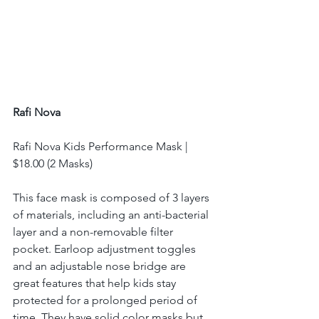
Rafi Nova
Rafi Nova Kids Performance Mask | 
$18.00 (2 Masks) 
This face mask is composed of 3 layers 
of materials, including an anti-bacterial 
layer and a non-removable filter 
pocket. Earloop adjustment toggles 
and an adjustable nose bridge are 
great features that help kids stay 
protected for a prolonged period of 
time. They have solid color masks but 