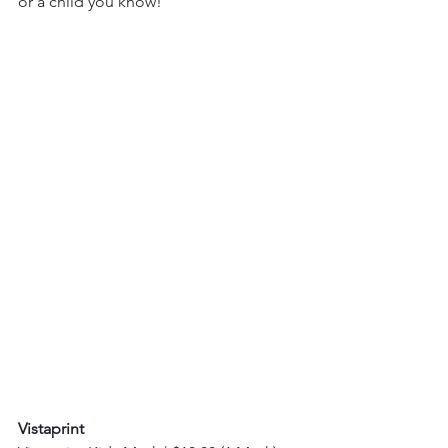
or a child you know! 
Vistaprint