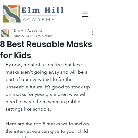
Elm Hill Academy
Mar 27, 2021
3 min read
8 Best Reusable Masks
for Kids
By now, most of us realize that face 
masks aren't going away and will be a 
part of our everyday life for the 
unseeable future. It’s good to stock up 
on masks for young children who will 
need to wear them when in public 
settings like schools.  
Here are the top 8 masks we found on 
the internet you can give to your child 