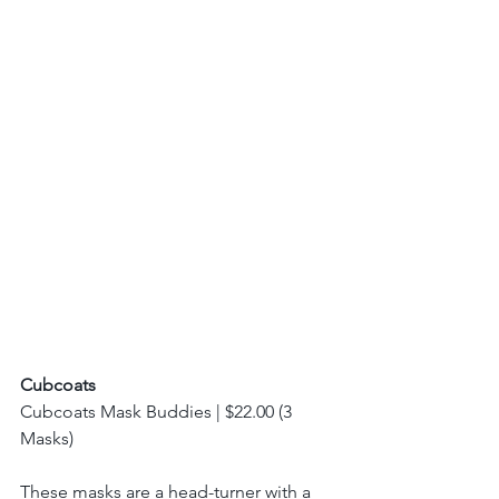
Cubcoats
Cubcoats Mask Buddies | $22.00 (3 
Masks) 
These masks are a head-turner with a 