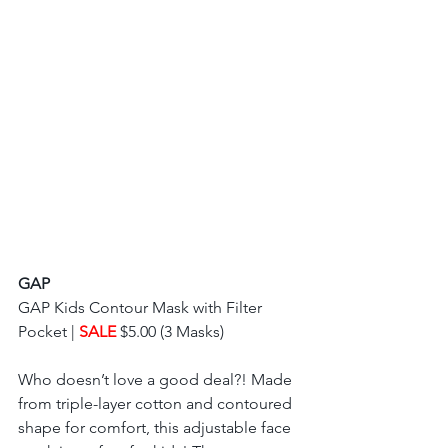
GAP
GAP Kids Contour Mask with Filter 
Pocket | 
SALE 
$5.00 (3 Masks) 
Who doesn’t love a good deal?! Made 
from triple-layer cotton and contoured 
shape for comfort, this adjustable face 