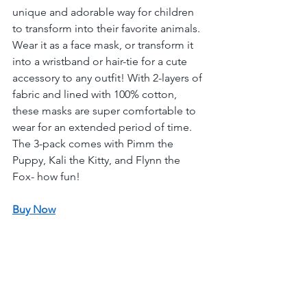
unique and adorable way for children 
to transform into their favorite animals. 
Wear it as a face mask, or transform it 
into a wristband or hair-tie for a cute 
accessory to any outfit! With 2-layers of 
fabric and lined with 100% cotton, 
these masks are super comfortable to 
wear for an extended period of time. 
The 3-pack comes with Pimm the 
Puppy, Kali the Kitty, and Flynn the 
Fox- how fun! 
Buy Now