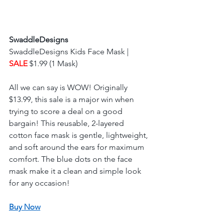
SwaddleDesigns
SwaddleDesigns Kids Face Mask | 
SALE 
$1.99 (1 Mask) 
All we can say is WOW! Originally 
$13.99, this sale is a major win when 
trying to score a deal on a good 
bargain! This reusable, 2-layered 
cotton face mask is gentle, lightweight, 
and soft around the ears for maximum 
comfort. The blue dots on the face 
mask make it a clean and simple look 
for any occasion! 
Buy Now