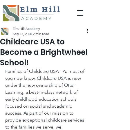
Elm Hill Academy
Sep 17, 2020
2 min read
Childcare USA to
Become a Brightwheel
School!
Families of Childcare USA - As most of 
you now know, Childcare USA is now 
under the new ownership of Otter 
Learning, a best-in-class network of 
early childhood education schools 
focused on social and academic 
success. As part of our mission to 
provide exceptional childcare services 
to the families we serve, we 