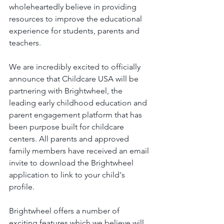
wholeheartedly believe in providing 
resources to improve the educational 
experience for students, parents and 
teachers. 
We are incredibly excited to officially 
announce that Childcare USA will be 
partnering with Brightwheel, the 
leading early childhood education and 
parent engagement platform that has 
been purpose built for childcare 
centers. All parents and approved 
family members have received an email 
invite to download the Brightwheel 
application to link to your child's 
profile. 
Brightwheel offers a number of 
exciting features which we believe will 