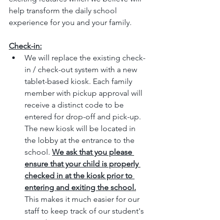
help transform the daily school 
experience for you and your family. 
Check-in:
We will replace the existing check-
in / check-out system with a new 
tablet-based kiosk. Each family 
member with pickup approval will 
receive a distinct code to be 
entered for drop-off and pick-up. 
The new kiosk will be located in 
the lobby at the entrance to the 
school. 
We ask that you please 
ensure that your child is properly 
checked in at the kiosk prior to 
entering and exiting the school.
This makes it much easier for our 
staff to keep track of our student's 