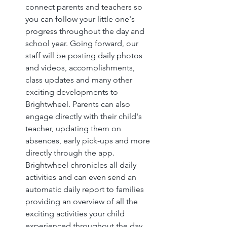
connect parents and teachers so 
you can follow your little one's 
progress throughout the day and 
school year. Going forward, our 
staff will be posting daily photos 
and videos, accomplishments, 
class updates and many other 
exciting developments to 
Brightwheel. Parents can also 
engage directly with their child's 
teacher, updating them on 
absences, early pick-ups and more 
directly through the app. 
Brightwheel chronicles all daily 
activities and can even send an 
automatic daily report to families 
providing an overview of all the 
exciting activities your child 
experienced throughout the day.