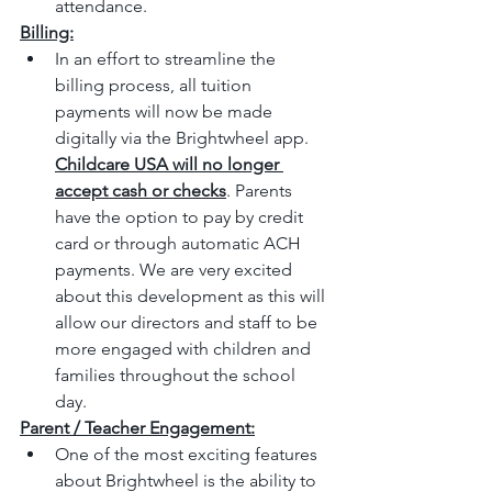
attendance.
Billing:
In an effort to streamline the 
billing process, all tuition 
payments will now be made 
digitally via the Brightwheel app. 
Childcare USA will no longer 
accept cash or checks
. Parents 
have the option to pay by credit 
card or through automatic ACH 
payments. We are very excited 
about this development as this will 
allow our directors and staff to be 
more engaged with children and 
families throughout the school 
day.  
Parent / Teacher Engagement:
One of the most exciting features 
about Brightwheel is the ability to 