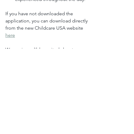
If you have not downloaded the 
application, you can download directly 
from the new Childcare USA website 
here
We are incredibly excited about 
introducing Brightwheel to Chidlcare 
USA.
Sincerely,
Stephanie Hall
Center Director, Childcare USA
stephanie.hall@childcareusalc.com
615-889-2774