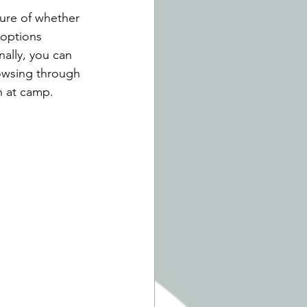
sure of whether 
 options 
ally, you can 
owsing through 
in at camp. 