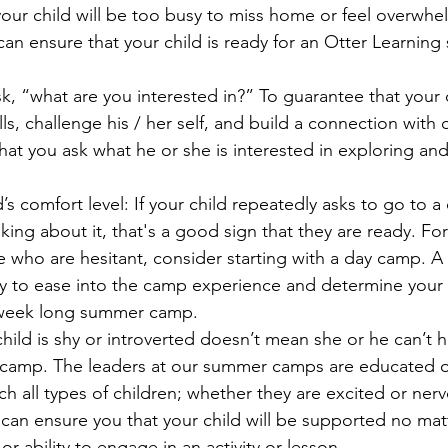
ur child will be too busy to miss home or feel overwhe
an ensure that your child is ready for an Otter Learni
 “what are you interested in?” To guarantee that your ch
ls, challenge his / her self, and build a connection with o
 that you ask what he or she is interested in exploring and
’s comfort level: I
f your child repeatedly asks to go to a
king about it, that's a good sign that they are ready. Fo
e who are hesitant, consider starting with a day camp. 
ay to ease into the camp experience and determine your c
 week long summer camp. 
hild is shy or introverted doesn’t mean she or he can’t h
camp. The leaders at our summer camps are educated 
h all types of children; whether they are excited or ner
an ensure you that your child will be supported no matt
or ability to engage in an activity or lesson.  