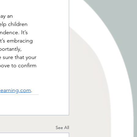
ay an 
lp children 
endence. I
t’s 
it’s embracing 
ortantly, 
 sure that your 
above to confirm 
learning.com
. 
See All