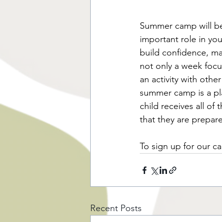
Summer camp will bec
important role in y
build confidence, ma
not only a week focu
an activity with othe
summer camp is a pla
child receives all of
that they are prepa
To sign up for our ca
Recent Posts