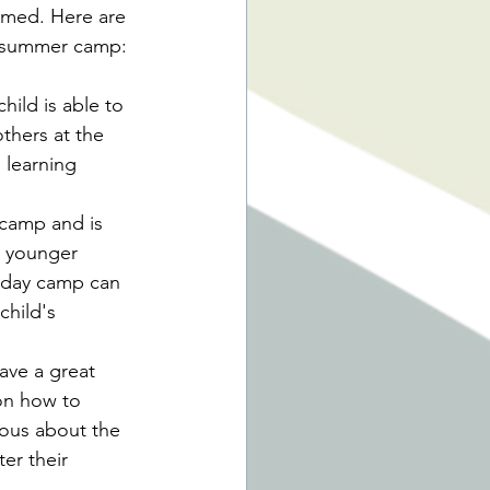
lmed. Here are 
ng summer camp:
ild is able to 
thers at the 
 learning 
 camp and is 
r younger 
A day camp can 
hild's 
ave a great 
on how to 
vous about the 
er their 