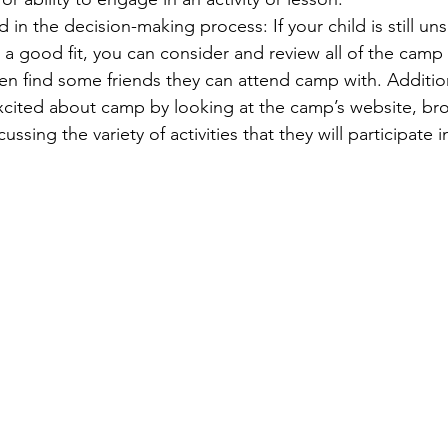
d in the decision-making process: If your child is still un
a good fit, you can consider and review all of the camp
en 
find some friends they can attend camp with. Addition
excited about camp by looking at the camp’s website, br
ussing the variety of activities that they will participate 