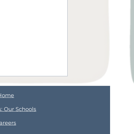
Home
s
​: Our Schools
areers