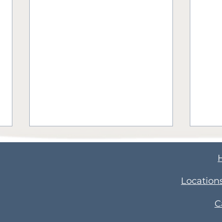
​Location
C