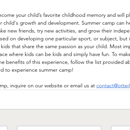
ome your child’s favorite childhood memory and will pl
our child's growth and development. Summer camp can he
ke new friends, try new activities, and grow their indep
sed on developing one particular sport, or subject, but 
r kids that share the same passion as your child. 
Most imp
ce where kids can be kids and simply have fun. To make
 the benefits of this experience, follow the list provided 
red to experience summer camp! 
mp, inquire on our website or email us at 
contact@otter