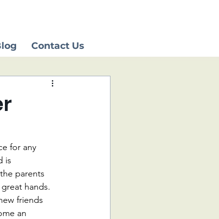
log
Contact Us
er
e for any 
 is 
the parents 
 great hands. 
new friends 
ome an 