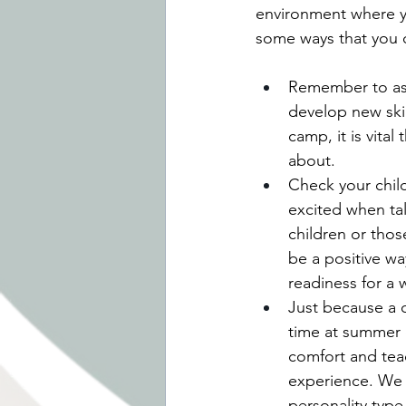
environment where yo
some ways that you c
Remember to ask,
develop new skil
camp, it is vital
about.
Check your child
excited when tal
children or thos
be a positive w
readiness for a
Just because a c
time at summer 
comfort and teac
experience. We c
personality type 