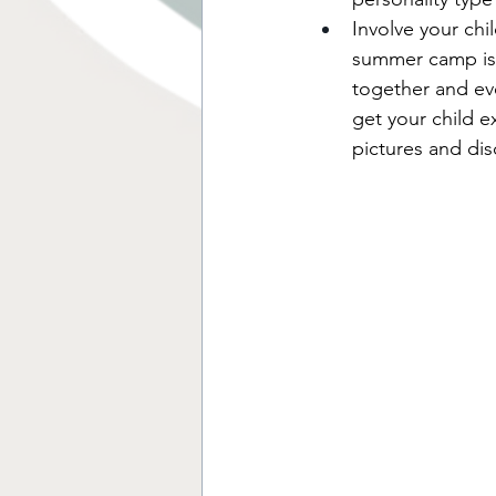
Involve your chil
summer camp is 
together and ev
get your child 
pictures and disc