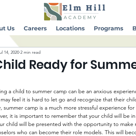
ut Us
Careers
Locations
Programs
B
ul 14, 2020
2 min read
 Child Ready for Summ
ing a child to summer camp can be an anxious experienc
ay feel it is hard to let go and recognize that their child
, summer camp is a much more stressful experience for 
er, it is important to remember that your child will be in
 child will be presented with the opportunity to make 
elors who can become their role models. This will bec