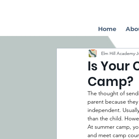
Home
Abo
Elm Hill Academy
J
Is Your
Camp?
The thought of send
parent because they m
independent. Usually
than the child. Howev
At summer camp, your
and meet camp couns