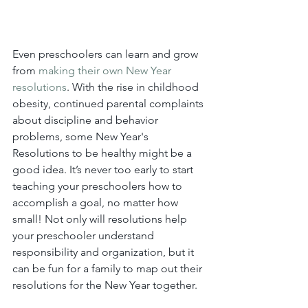
Even preschoolers can learn and grow 
from 
making their own New Year 
resolutions
. With the rise in childhood 
obesity, continued parental complaints 
about discipline and behavior 
problems, some New Year's 
Resolutions to be healthy might be a 
good idea. It’s never too early to start 
teaching your preschoolers how to 
accomplish a goal, no matter how 
small! Not only will resolutions help 
your preschooler understand 
responsibility and organization, but it 
can be fun for a family to map out their 
resolutions for the New Year together.