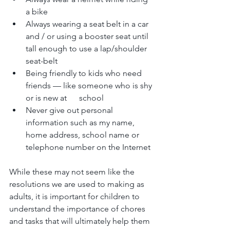
a bike
Always wearing a seat belt in a car 
and / or using a booster seat until 
tall enough to use a lap/shoulder 
seat-belt
Being friendly to kids who need 
friends — like someone who is shy 
or is new at      school
Never give out personal 
information such as my name, 
home address, school name or 
telephone number on the Internet 
While these may not seem like the 
resolutions we are used to making as 
adults, it is important for children to 
understand the importance of chores 
and tasks that will ultimately help them 