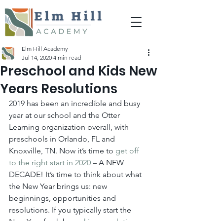
Elm Hill Academy
Jul 14, 2020
4 min read
Preschool and Kids New
Years Resolutions
2019 has been an incredible and busy 
year at our school and the Otter 
Learning organization overall, with 
preschools in Orlando, FL and 
Knoxville, TN. Now it’s time to 
get off 
to the right start in 2020
 – A NEW 
DECADE! It’s time to think about what 
the New Year brings us: new 
beginnings, opportunities and 
resolutions. If you typically start the 