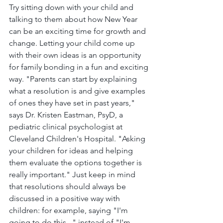
Try sitting down with your child and 
talking to them about how New Year 
can be an exciting time for growth and 
change. Letting your child come up 
with their own ideas is an opportunity 
for family bonding in a fun and exciting 
way. "Parents can start by explaining 
what a resolution is and give examples 
of ones they have set in past years," 
says Dr. Kristen Eastman, PsyD, a 
pediatric clinical psychologist at 
Cleveland Children's Hospital. "Asking 
your children for ideas and helping 
them evaluate the options together is 
really important." Just keep in mind 
that resolutions should always be 
discussed in a positive way with 
children: for example, saying "I'm 
going to do this..." instead of "I'm 