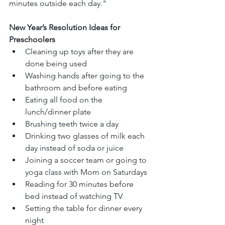
minutes outside each day."
New Year’s Resolution Ideas for 
Preschoolers
Cleaning up toys after they are 
done being used
Washing hands after going to the 
bathroom and before eating
Eating all food on the 
lunch/dinner plate
Brushing teeth twice a day
Drinking two glasses of milk each 
day instead of soda or juice
Joining a soccer team or going to 
yoga class with Mom on Saturdays
Reading for 30 minutes before 
bed instead of watching TV
Setting the table for dinner every 
night