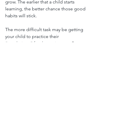
grow. The earlier that a child starts 
learning, the better chance those good 
habits will stick.
The more difficult task may be getting 
your child to practice their 
“resolutions” for the entire year. By 
explaining to them the purpose of the 
goal, and how it helps the family or the 
household around them, your child 
may begin to grasp the importance of 
making the routine daily. If all else fails, 
think about creating a reward system 
for when your child accomplishes their 
resolutions!
When it comes to resolutions, it's 
important for parents to lead by 
example. In other words, your child is 