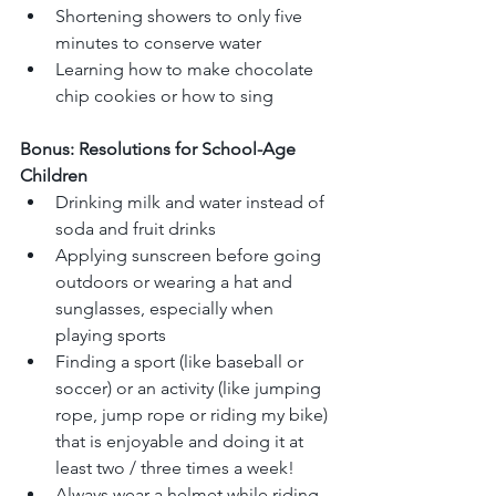
Shortening showers to only five 
minutes to conserve water
Learning how to make chocolate 
chip cookies or how to sing
Bonus: Resolutions for School-Age 
Children
Drinking milk and water instead of 
soda and fruit drinks
Applying sunscreen before going 
outdoors or wearing a hat and 
sunglasses, especially when 
playing sports
Finding a sport (like baseball or 
soccer) or an activity (like jumping 
rope, jump rope or riding my bike) 
that is enjoyable and doing it at 
least two / three times a week!
Always wear a helmet while riding 