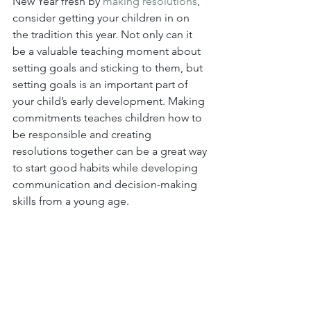
New Year fresh by 
making resolutions
, 
consider getting your children in on 
the tradition this year. Not only can it 
be a valuable teaching moment about 
setting goals and sticking to them, but 
setting goals is an important part of 
your child’s early development. Making 
commitments teaches children how to 
be responsible and creating 
resolutions together can be a great way 
to start good habits while developing 
communication and decision-making 
skills from a young age.