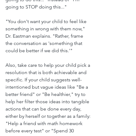
going to STOP doing this..."
"You don't want your child to feel like 
something in wrong with them now," 
Dr. Eastman explains. "Rather, frame 
the conversation as 'something that 
could be better if we did this.'"
Also, take care to help your child pick a 
resolution that is both achievable and 
specific. If your child suggests well-
intentioned but vague ideas like "Be a 
better friend" or "Be healthier," try to 
help her filter those ideas into tangible 
actions that can be done every day, 
either by herself or together as a family: 
"Help a friend with math homework 
before every test" or "Spend 30 