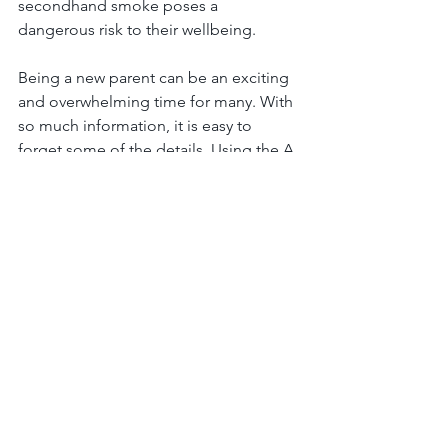
secondhand smoke poses a 
dangerous risk to their wellbeing. 
Being a new parent can be an exciting 
and overwhelming time for many. With 
so much information, it is easy to 
forget some of the details. Using the A, 
B, C’s of safe sleeping for infants is a 
creative way to remember the risk 
factors that come along with infants 
sleeping. Keeping your baby alone, on 
their backs, and inside a crib are the 
best practices in combating SIDS and 
supporting a healthy and safe sleeping 
environment for you and your baby.