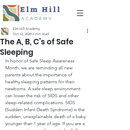
Elm Hill Academy
Oct 12, 2020
2 min read
The A, B, C’s of Safe
Sleeping
In honor of Safe Sleep Awareness 
Month, we are reminding all new 
parents about the importance of 
healthy sleeping patterns for their 
newborns. A safe sleep environment 
can lower the risk of SIDS and other 
sleep-related complications. SIDS 
(Sudden Infant Death Syndrome) is the 
sudden, unexplainable death of a baby 
younger than 1 year of age. If you are a 