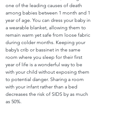
one of the leading causes of death 
among babies between 1 month and 1 
year of age. You can dress your baby in 
a wearable blanket, allowing them to 
remain warm yet safe from loose fabric 
during colder months. Keeping your 
baby’s crib or bassinet in the same 
room where you sleep for their first 
year of life is a wonderful way to be 
with your child without exposing them 
to potential danger. Sharing a room 
with your infant rather than a bed 
decreases the risk of SIDS by as much 
as 50%. 