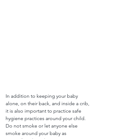
In addition to keeping your baby 
alone, on their back, and inside a crib, 
it is also important to practice safe 
hygiene practices around your child. 
Do not smoke or let anyone else 
smoke around your baby as 