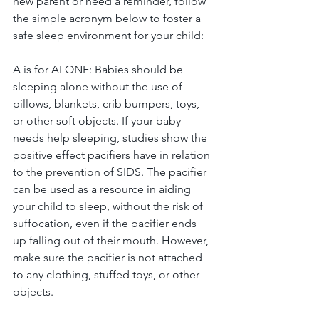
new parent or need a reminder, follow 
the simple acronym below to foster a 
safe sleep environment for your child:  
A is for ALONE: Babies should be 
sleeping alone without the use of 
pillows, blankets, crib bumpers, toys, 
or other soft objects. If your baby 
needs help sleeping, studies show the 
positive effect pacifiers have in relation 
to the prevention of SIDS. The pacifier 
can be used as a resource in aiding 
your child to sleep, without the risk of 
suffocation, even if the pacifier ends 
up falling out of their mouth. However, 
make sure the pacifier is not attached 
to any clothing, stuffed toys, or other 
objects. 