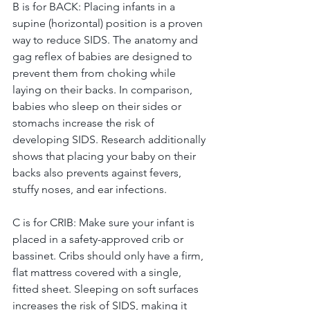
B is for BACK: Placing infants in a 
supine (horizontal) position is a proven 
way to reduce SIDS. The anatomy and 
gag reflex of babies are designed to 
prevent them from choking while 
laying on their backs. In comparison, 
babies who sleep on their sides or 
stomachs increase the risk of 
developing SIDS. Research additionally 
shows that placing your baby on their 
backs also prevents against fevers, 
stuffy noses, and ear infections. 
C is for CRIB: Make sure your infant is 
placed in a safety-approved crib or 
bassinet. Cribs should only have a firm, 
flat mattress covered with a single, 
fitted sheet. Sleeping on soft surfaces 
increases the risk of SIDS, making it 