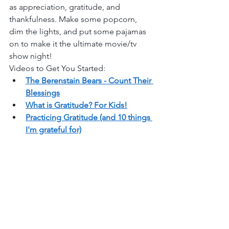
as appreciation, gratitude, and 
thankfulness. Make some popcorn, 
dim the lights, and put some pajamas 
on to make it the ultimate movie/tv 
show night!  
Videos to Get You Started: 
The Berenstain Bears - Count Their 
Blessings
What is Gratitude? For Kids!
Practicing Gratitude (and 10 things 
I'm grateful for)