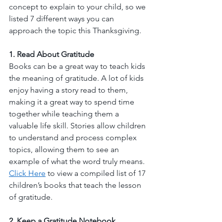
concept to explain to your child, so we 
listed 7 different ways you can 
approach the topic this Thanksgiving. 
1. Read About Gratitude
Books can be a great way to teach kids 
the meaning of gratitude. A lot of kids 
enjoy having a story read to them, 
making it a great way to spend time 
together while teaching them a 
valuable life skill. Stories allow children 
to understand and process complex 
topics, allowing them to see an 
example of what the word truly means. 
Click Here
 to view a compiled list of 17 
children’s books that teach the lesson 
of gratitude. 
2. Keep a Gratitude Notebook