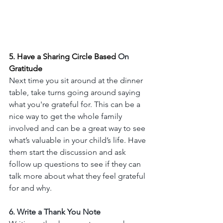
5. Have a Sharing Circle Based 
On
Gratitude
Next time you sit around at the dinner 
table, take turns going around saying 
what you're grateful for. This can be a 
nice way to get the whole family 
involved and can be a great way to see 
what’s valuable in your child’s life. Have 
them start the discussion and ask 
follow up questions to see if they can 
talk more about what they feel grateful 
for and why. 
6. Write a Thank You Note