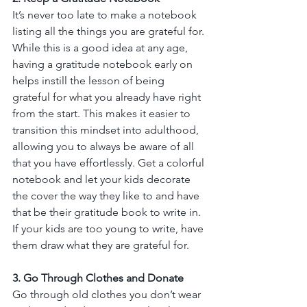
It’s never too late to make a notebook 
listing all the things you are grateful for. 
While this is a good idea at any age, 
having a gratitude notebook early on 
helps instill the lesson of being 
grateful for what you already have right 
from the start. This makes it easier to 
transition this mindset into adulthood, 
allowing you to always be aware of all 
that you have effortlessly. Get a colorful 
notebook and let your kids decorate 
the cover the way they like to and have 
that be their gratitude book to write in. 
If your kids are too young to write, have 
them draw what they are grateful for. 
3. Go Through Clothes and Donate
Go through old clothes you don’t wear 