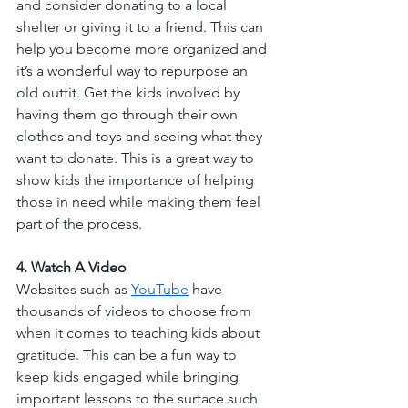
and consider donating to a local 
shelter or giving it to a friend. This can 
help you become more organized and 
it’s a wonderful way to repurpose an 
old outfit. Get the kids involved by 
having them go through their own 
clothes and toys and seeing what they 
want to donate. This is a great way to 
show kids the importance of helping 
those in need while making them feel 
part of the process. 
4. Watch A Video
Websites such as 
YouTube
 have 
thousands of videos to choose from 
when it comes to teaching kids about 
gratitude. This can be a fun way to 
keep kids engaged while bringing 
important lessons to the surface such 