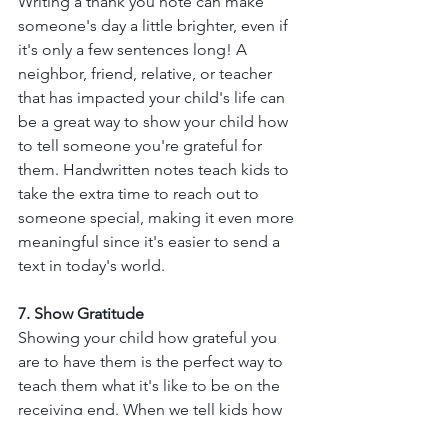
Writing a thank you note can make 
someone's day a little brighter, even if 
it's only a few sentences long! A 
neighbor, friend, relative, or teacher 
that has impacted your child's life can 
be a great way to show your child how 
to tell someone you're grateful for 
them. Handwritten notes teach kids to 
take the extra time to reach out to 
someone special, making it even more 
meaningful since it's easier to send a 
text in today's world. 
7. Show Gratitude
Showing your child how grateful you 
are to have them is the perfect way to 
teach them what it's like to be on the 
receiving end. When we tell kids how 
much they mean to us, this helps us 