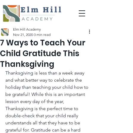
Elm Hill Academy
Nov 21, 2020
3 min read
7 Ways to Teach Your
Child Gratitude This
Thanksgiving
Thanksgiving is less than a week away 
and what better way to celebrate the 
holiday than teaching your child how to 
be grateful! While this is an important 
lesson every day of the year, 
Thanksgiving is the perfect time to 
double-check that your child really 
understands all that they have to be 
grateful for. Gratitude can be a hard 