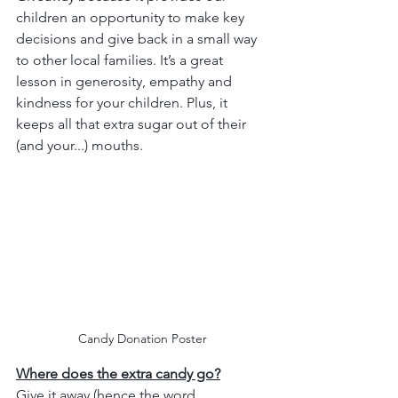
children an opportunity to make key 
decisions and give back in a small way 
to other local families. It’s a great 
lesson in generosity, empathy and 
kindness for your children. Plus, it 
keeps all that extra sugar out of their 
(and your...) mouths.
Candy Donation Poster
Where does the extra candy go?
Give it away (hence the word 