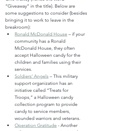
“Giveaway” in the title). Below are 
some suggestions to consider (besides 
bringing it to work to leave in the 
breakroom):
Ronald McDonald House
 – if your 
community has a Ronald 
McDonald House, they often 
accept Halloween candy for the 
children and families using their 
services.
Soldiers’ Angels
 – This military 
support organization has an 
initiative called “Treats for 
Troops,” a Halloween candy 
collection program to provide 
candy to service members, 
wounded warriors and veterans.
Operation Gratitude
 - Another 