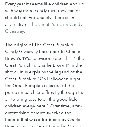
Every year it seems like children end up 
with way more candy than they can or 
should eat. Fortunately, there is an 
alternative - 
The Great Pumpkin Candy 
Giveaway
.
The origins of The Great Pumpkin 
Candy Giveaway trace back to Charlie 
Brown's 1966 television special, “It’s the 
Great Pumpkin, Charlie Brown!” In the 
show, Linus explains the legend of the 
Great Pumpkin: “On Halloween night, 
the Great Pumpkin rises out of the 
pumpkin patch and flies fly through the 
air to bring toys to all the good little 
children everywhere.” Over time, a few 
enterprising parents tweaked the 
legend that was introduced by Charlie 
Brown and The Great Pumpkin Candy 