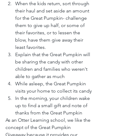
When the kids return, sort through 
their haul and set aside an amount 
for the Great Pumpkin- challenge 
them to give up half, or some of 
their favorites, or to lessen the 
blow, have them give away their 
least favorites.
Explain that the Great Pumpkin will 
be sharing the candy with other 
children and families who weren't 
able to gather as much
While asleep, the Great Pumpkin 
visits your home to collect its candy
In the morning, your children wake 
up to find a small gift and note of 
thanks from the Great Pumpkin
As an Otter Learning school, we like the 
concept of the Great Pumpkin 
Giveaway because it provides our 