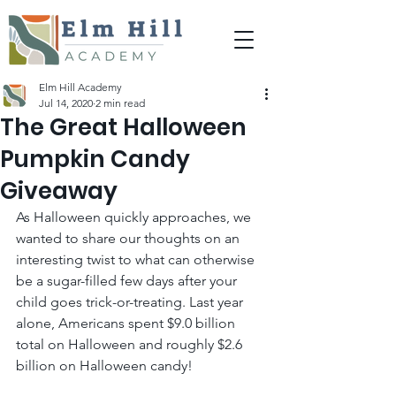
Elm Hill Academy
Jul 14, 2020
2 min read
The Great Halloween
Pumpkin Candy
Giveaway
As Halloween quickly approaches, we 
wanted to share our thoughts on an 
interesting twist to what can otherwise 
be a sugar-filled few days after your 
child goes trick-or-treating. Last year 
alone, Americans spent $9.0 billion 
total on Halloween and roughly $2.6 
billion on Halloween candy!