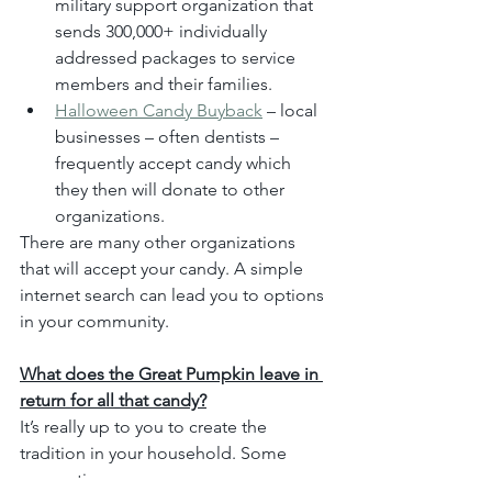
military support organization that 
sends 300,000+ individually 
addressed packages to service 
members and their families.
Halloween Candy Buyback
 – local 
businesses – often dentists – 
frequently accept candy which 
they then will donate to other 
organizations.
There are many other organizations 
that will accept your candy. A simple 
internet search can lead you to options 
in your community.
What does the Great Pumpkin leave in 
return for all that candy?
It’s really up to you to create the 
tradition in your household. Some 
suggestions are: