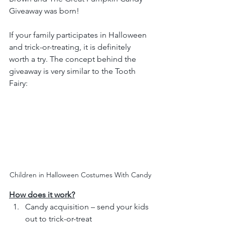
Giveaway was born!
If your family participates in Halloween 
and trick-or-treating, it is definitely 
worth a try. The concept behind the 
giveaway is very similar to the Tooth 
Fairy:
Children in Halloween Costumes With Candy
How does it work?
Candy acquisition – send your kids 
out to trick-or-treat