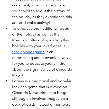
restaurant, so you can educate 
your children about the history of 
the holiday as they experience this 
arts and crafts activity!
To embrace the traditional foods 
of the holiday as well as the 
Mexican culture of spending this 
holiday with your loved ones, a 
taco spinner game
 is an 
entertaining and convenient way 
for you to educate your children 
about the significance of Cinco de 
Mayo! 
Lotería is a traditional and popular 
Mexican game that is played on 
Cinco de Mayo, similar to bingo, 
although it involves images on a 
deck of cards instead of numbers 