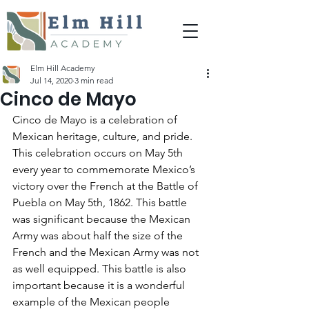
Elm Hill Academy
Jul 14, 2020
3 min read
Cinco de Mayo
Cinco de Mayo is a celebration of 
Mexican heritage, culture, and pride. 
This celebration occurs on May 5th 
every year to commemorate Mexico’s 
victory over the French at the Battle of 
Puebla on May 5th, 1862. This battle 
was significant because the Mexican 
Army was about half the size of the 
French and the Mexican Army was not 
as well equipped. This battle is also 
important because it is a wonderful 
example of the Mexican people 