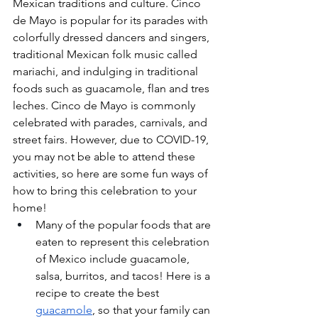
Mexican traditions and culture. Cinco 
de Mayo is popular for its parades with 
colorfully dressed dancers and singers, 
traditional Mexican folk music called 
mariachi, and indulging in traditional 
foods such as guacamole, flan and tres 
leches. Cinco de Mayo is commonly 
celebrated with parades, carnivals, and 
street fairs. However, due to COVID-19, 
you may not be able to attend these 
activities, so here are some fun ways of 
how to bring this celebration to your 
home!
Many of the popular foods that are 
eaten to represent this celebration 
of Mexico include guacamole, 
salsa, burritos, and tacos! Here is a 
recipe to create the best 
guacamole
, so that your family can 