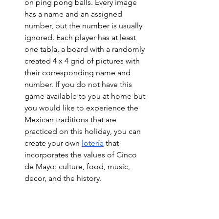
on ping pong balls. 
Every image 
has a name and an assigned 
number, but the number is usually 
ignored. Each player has at least 
one tabla, a board with a randomly 
created 4 x 4 grid of pictures with 
their corresponding name and 
number. If you do not have this 
game available to you at home but 
you would like to experience the 
Mexican traditions that are 
practiced on this holiday, you can 
create your own 
lotería
 that 
incorporates the values of Cinco 
de Mayo: culture, food, music, 
decor, and the history. 