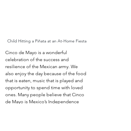
Child Hitting a Piñata at an At-Home Fiesta
Cinco de Mayo is a wonderful 
celebration of the success and 
resilience of the Mexican army. We 
also enjoy the day because of the food 
that is eaten, music that is played and 
opportunity to spend time with loved 
ones. Many people believe that Cinco 
de Mayo is Mexico’s Independence 
Day, but it is not. We are not 
celebrating Mexico’s independence on 
this day; we are celebrating a victory.