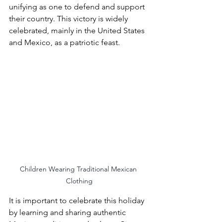
unifying as one to defend and support 
their country. This victory is widely 
celebrated, mainly in the United States 
and Mexico, as a patriotic feast. 
Children Wearing Traditional Mexican 
Clothing
It is important to celebrate this holiday 
by learning and sharing authentic 