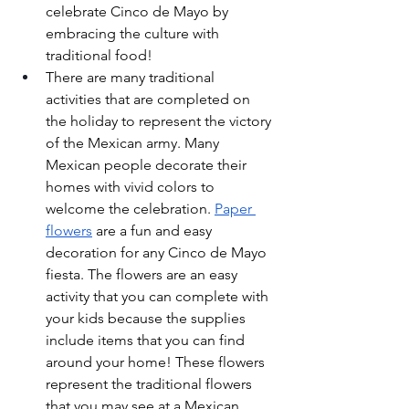
celebrate Cinco de Mayo by 
embracing the culture with 
traditional food!
There are many traditional 
activities that are completed on 
the holiday to represent the victory 
of the Mexican army. Many 
Mexican people decorate their 
homes with vivid colors to 
welcome the celebration. 
Paper 
flowers
 are a fun and easy 
decoration for any Cinco de Mayo 
fiesta. The flowers are an easy 
activity that you can complete with 
your kids because the supplies 
include items that you can find 
around your home! These flowers 
represent the traditional flowers 
that you may see at a Mexican 