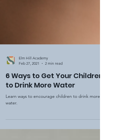
Elm Hill Academy
Feb 27, 2021
2 min read
6 Ways to Get Your Children
to Drink More Water
Learn ways to encourage children to drink more
water.