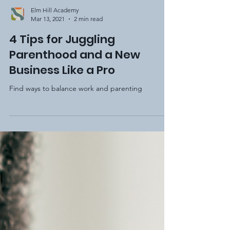
Elm Hill Academy
Mar 13, 2021
2 min read
4 Tips for Juggling
Parenthood and a New
Business Like a Pro
Find ways to balance work and parenting