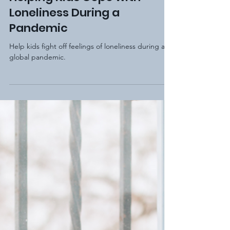
Elm Hill Academy
Dec 5, 2020
2 min read
Helping Kids Cope with
Loneliness During a
Pandemic
Help kids fight off feelings of loneliness during a
global pandemic.