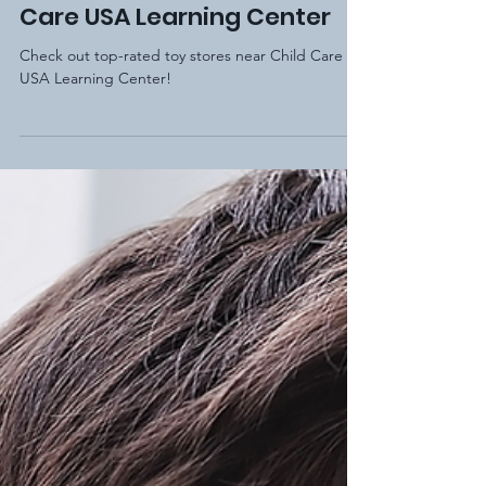
Elm Hill Academy
Dec 26, 2020
2 min read
Top 5 Toy Stores near Child
Care USA Learning Center
Check out top-rated toy stores near Child Care
USA Learning Center!