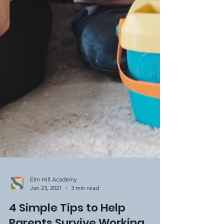
Elm Hill Academy