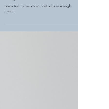
Single Dad
Learn tips to overcome obstacles as a single
parent.