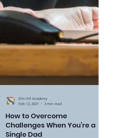
Elm Hill Academy
Feb 13, 2021
3 min read
How to Overcome
Challenges When You’re a