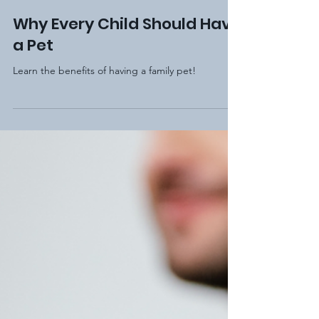
Elm Hill Academy
Nov 28, 2020
2 min read
Why Every Child Should Have
a Pet
Learn the benefits of having a family pet!