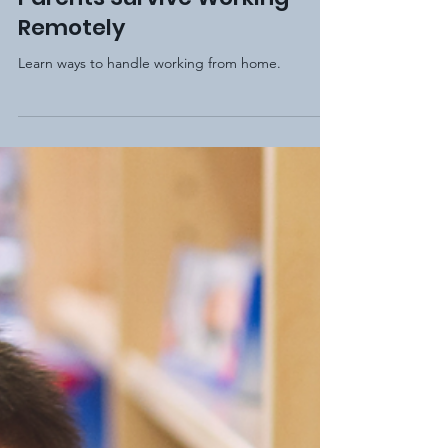
Jan 23, 2021
3 min read
4 Simple Tips to Help
Parents Survive Working
Remotely
Learn ways to handle working from home.