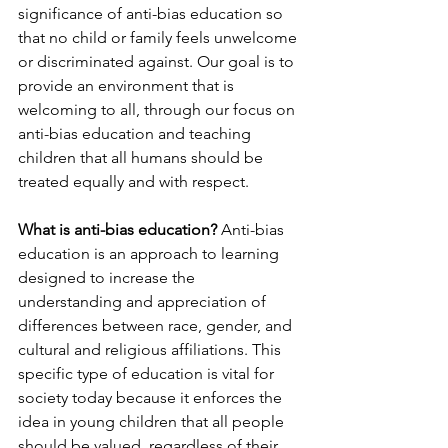
significance of anti-bias education so 
that no child or family feels unwelcome 
or discriminated against. Our goal is to 
provide an environment that is 
welcoming to all, through our focus on 
anti-bias education and teaching 
children that all humans should be 
treated equally and with respect.
What is anti-bias education?
 Anti-bias 
education is an approach to learning 
designed to increase the 
understanding and appreciation of 
differences between race, gender, and 
cultural and religious affiliations. This 
specific type of education is vital for 
society today because it enforces the 
idea in young children that all people 
should be valued, regardless of their 