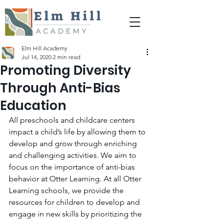
Elm Hill Academy
Jul 14, 2020
2 min read
Promoting Diversity
Through Anti-Bias
Education
All preschools and childcare centers 
impact a child’s life by allowing them to 
develop and grow through enriching 
and challenging activities. We aim to 
focus on the importance of anti-bias 
behavior at Otter Learning. At all Otter 
Learning schools, we provide the 
resources for children to develop and 
engage in new skills by prioritizing the 