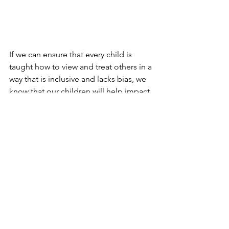
If we can ensure that every child is 
taught how to view and treat others in a 
way that is inclusive and lacks bias, we 
know that our children will help impact 
the future in a positive way.
See All
Recent Posts