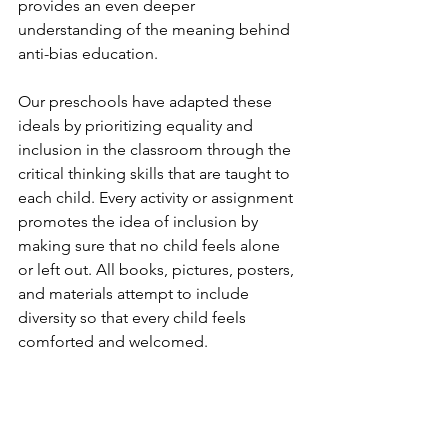
provides an even deeper 
understanding of the meaning behind 
anti-bias education. 
Our preschools have adapted these 
ideals by prioritizing equality and 
inclusion in the classroom through the 
critical thinking skills that are taught to 
each child. Every activity or assignment 
promotes the idea of inclusion by 
making sure that no child feels alone 
or left out. All books, pictures, posters, 
and materials attempt to include 
diversity so that every child feels 
comforted and welcomed. 