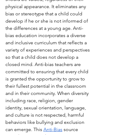
physical appearance. It eliminates any 
bias or stereotype that a child could 
develop if he or she is not informed of 
the differences at a young age. Anti-
bias education incorporates a diverse 
and inclusive curriculum that reflects a 
variety of experiences and perspectives 
so that a child does not develop a 
closed mind. Anti-bias teachers are 
committed to ensuring that every child 
is granted the opportunity to grow to 
their fullest potential in the classroom 
and in their community. When diversity 
including race, religion, gender 
identity, sexual orientation, language, 
and culture is not respected, harmful 
behaviors like bullying and exclusion 
can emerge. This 
Anti-Bias
 source 